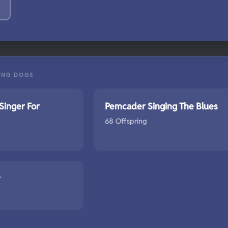
ING DOGS
Singer For
Pemcader Singing The Blues
68 Offspring
r