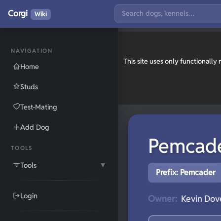
Corgi
Wiki
NAVIGATION
This site uses only functionall
Home
Studs
Test-Mating
Add Dog
Pemcad
TOOLS
Tools
▼
Prefix: Pemcader
Login
Owner:
Kevin Dove