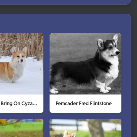
Pemcader Bring On Cyzarine
Pemcader Fred Flintstone