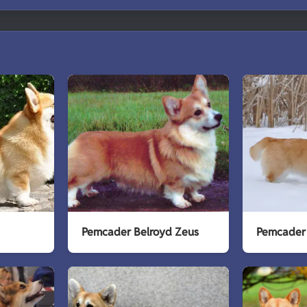
Pemcader Belroyd Zeus