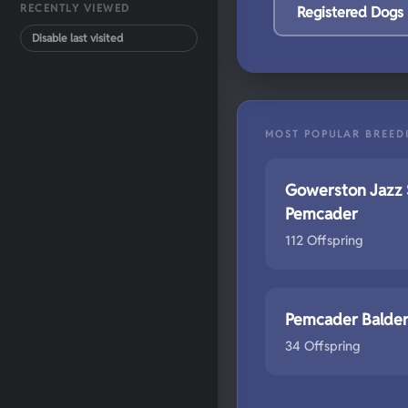
RECENTLY VIEWED
Registered Dogs
Disable last visited
MOST POPULAR BREED
Gowerston Jazz 
Pemcader
112 Offspring
Pemcader Balde
34 Offspring