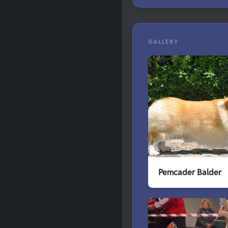
GALLERY
Pemcader Balder