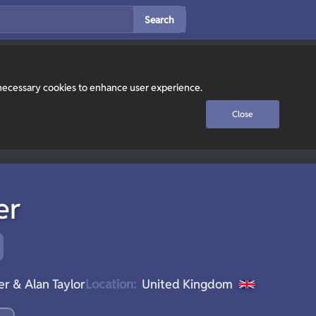
Search
y necessary cookies to enhance user experience.
Close
er
r & Alan Taylor
Location:
United Kingdom