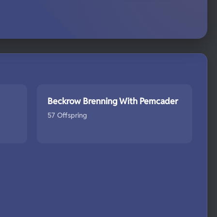
Beckrow Brenning With Pemcader
57 Offspring