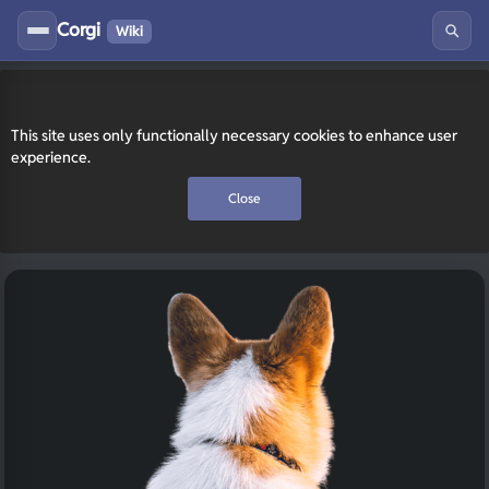
Corgi
Wiki
This site uses only functionally necessary cookies to enhance user
experience.
Close