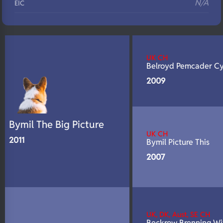
N/A
EIC
N/A
Eyes
N/A
Fluffy
UK CH
N/A
DNA Profile
Belroyd Pemcader C
2009
Bymil The Big Picture
UK CH
2011
Bymil Picture This
2007
UK, DK, Aust, SE CH
Beckrow Brenning W