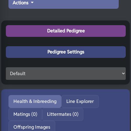
Actions
Detailed Pedigree
Pedigree Settings
Health & Inbreeding
Line Explorer
Matings (0)
Littermates (0)
Offspring Images