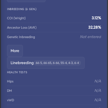
INBREEDING (6 GEN.)
3.12%
COI (Wright)
32.28%
Ancestor Loss (AVK)
Not entered
Genetic Inbreeding
More
Linebreeding
66-5, 66-65, 6-66, 55-4, 4-3, 6-4
HEALTH TESTS
N/A
Hips
N/A
DM
N/A
vWD