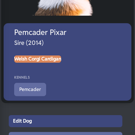
Pemcader Pixar
Sire (2014)
Welsh Corgi Cardigan
KENNELS
Pemcader
Edit Dog