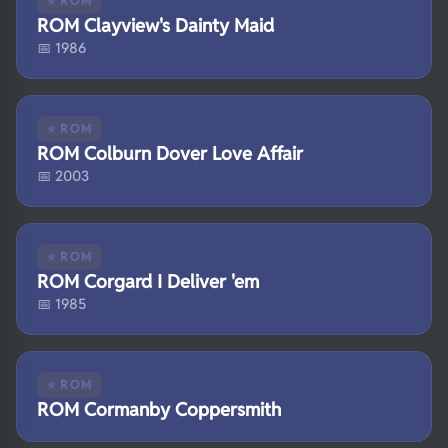
⭐ ROM
ROM Clayview's Dainty Maid
📅 1986
⭐ ROM
ROM Colburn Dover Love Affair
📅 2003
⭐ ROM
ROM Corgard I Deliver 'em
📅 1985
⭐ ROM
ROM Cormanby Coppersmith