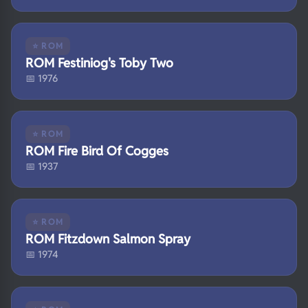
⭐ ROM
ROM Festiniog's Toby Two
📅 1976
⭐ ROM
ROM Fire Bird Of Cogges
📅 1937
⭐ ROM
ROM Fitzdown Salmon Spray
📅 1974