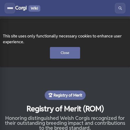
Corgi
Wiki
This site uses only functionally necessary cookies to enhance user
experience.
Close
🏆 Registry of Merit
Registry of Merit (ROM)
Honoring distinguished Welsh Corgis recognized for
their outstanding breeding impact and contributions
to the breed standard.