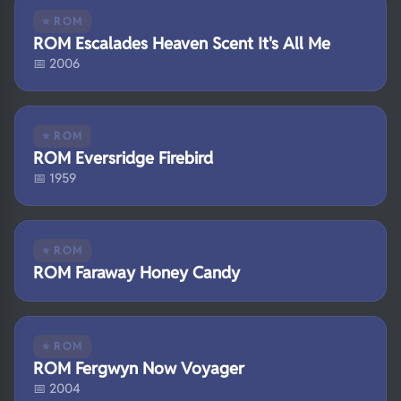
⭐ ROM
ROM Escalades Heaven Scent It's All Me
📅 2006
⭐ ROM
ROM Eversridge Firebird
📅 1959
⭐ ROM
ROM Faraway Honey Candy
⭐ ROM
ROM Fergwyn Now Voyager
📅 2004