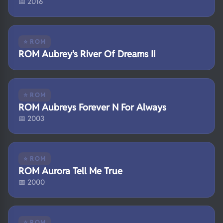
📅 2016
⭐ ROM
ROM Aubrey's River Of Dreams Ii
⭐ ROM
ROM Aubreys Forever N For Always
📅 2003
⭐ ROM
ROM Aurora Tell Me True
📅 2000
⭐ ROM