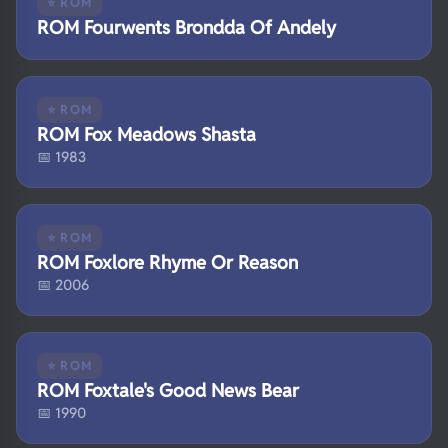
⭐ ROM
ROM Fourwents Brondda Of Andely
⭐ ROM
ROM Fox Meadows Shasta
📅 1983
⭐ ROM
ROM Foxlore Rhyme Or Reason
📅 2006
⭐ ROM
ROM Foxtale's Good News Bear
📅 1990