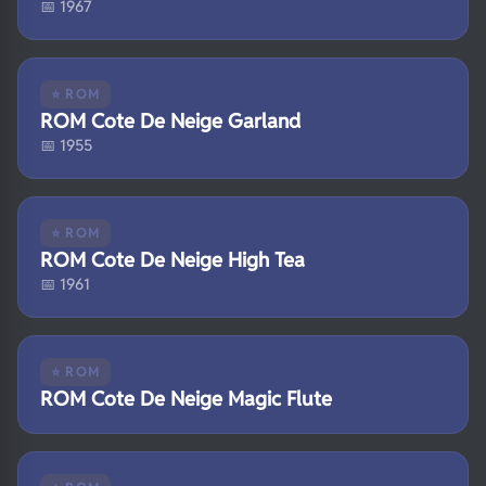
📅 1967
⭐ ROM
ROM Cote De Neige Garland
📅 1955
⭐ ROM
ROM Cote De Neige High Tea
📅 1961
⭐ ROM
ROM Cote De Neige Magic Flute