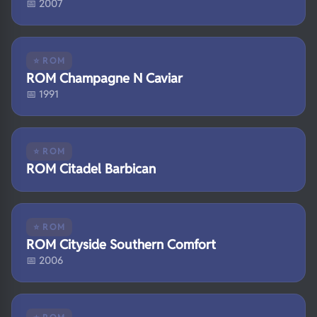
📅 2007
⭐ ROM
ROM Champagne N Caviar
📅 1991
⭐ ROM
ROM Citadel Barbican
⭐ ROM
ROM Cityside Southern Comfort
📅 2006