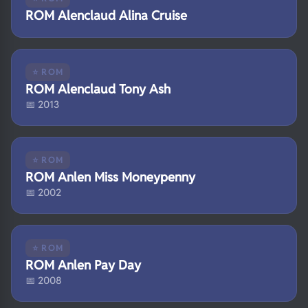
ROM Alenclaud Alina Cruise
⭐ ROM
ROM Alenclaud Tony Ash
📅 2013
⭐ ROM
ROM Anlen Miss Moneypenny
📅 2002
⭐ ROM
ROM Anlen Pay Day
📅 2008