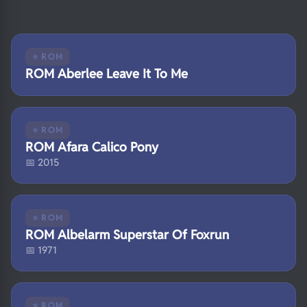
⭐ ROM
ROM Aberlee Leave It To Me
⭐ ROM
ROM Afara Calico Pony
📅 2015
⭐ ROM
ROM Albelarm Superstar Of Foxrun
📅 1971
⭐ ROM