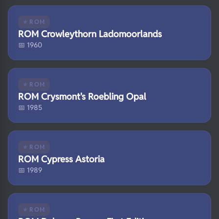
⭐ ROM
ROM Crowleythorn Ladomoorlands
📅 1960
⭐ ROM
ROM Crysmont's Roebling Opal
📅 1985
⭐ ROM
ROM Cypress Astoria
📅 1989
⭐ ROM