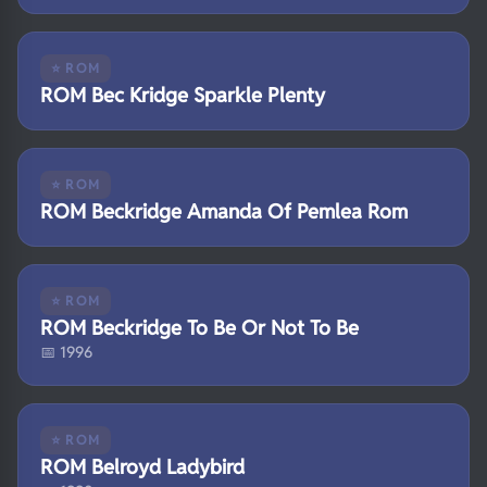
⭐ ROM
ROM Bec Kridge Sparkle Plenty
⭐ ROM
ROM Beckridge Amanda Of Pemlea Rom
⭐ ROM
ROM Beckridge To Be Or Not To Be
📅 1996
⭐ ROM
ROM Belroyd Ladybird