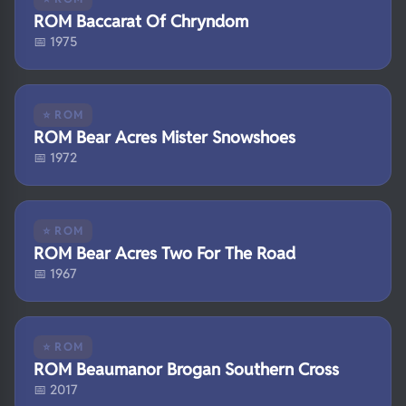
ROM Baccarat Of Chryndom
📅 1975
⭐ ROM
ROM Bear Acres Mister Snowshoes
📅 1972
⭐ ROM
ROM Bear Acres Two For The Road
📅 1967
⭐ ROM
ROM Beaumanor Brogan Southern Cross
📅 2017