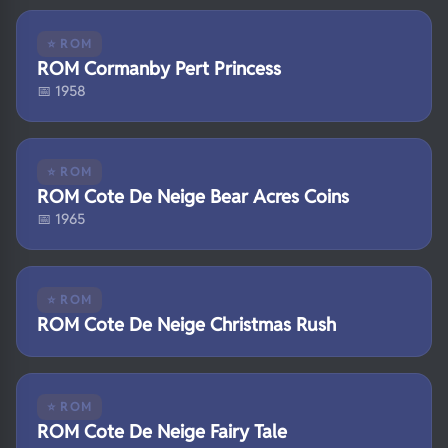
⭐ ROM
ROM Cormanby Pert Princess
📅 1958
⭐ ROM
ROM Cote De Neige Bear Acres Coins
📅 1965
⭐ ROM
ROM Cote De Neige Christmas Rush
⭐ ROM
ROM Cote De Neige Fairy Tale