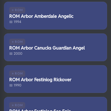
⭐ ROM
ROM Arbor Amberdale Angelic
📅 1994
⭐ ROM
ROM Arbor Canucks Guardian Angel
📅 2000
⭐ ROM
ROM Arbor Festiniog Rickover
📅 1990
⭐ ROM