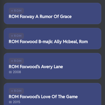
⭐ ROM
ROM Foxway A Rumor Of Grace
⭐ ROM
ROM Foxwood B-majic Ally Mcbeal, Rom
⭐ ROM
ROM Foxwood's Avery Lane
📅 2008
⭐ ROM
ROM Foxwood's Love Of The Game
📅 2015