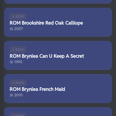
⭐ ROM
ROM Brookshire Red Oak Calliope
📅 2007
⭐ ROM
ROM Brynlea Can U Keep A Secret
📅 1990
⭐ ROM
ROM Brynlea French Maid
📅 2010
⭐ ROM