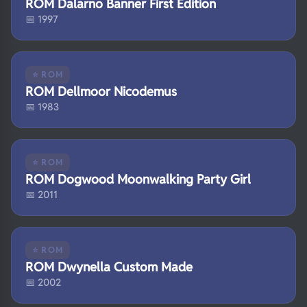
ROM Dalarno Banner First Edition
📅 1997
⭐ ROM
ROM Dellmoor Nicodemus
📅 1983
⭐ ROM
ROM Dogwood Moonwalking Party Girl
📅 2011
⭐ ROM
ROM Dwynella Custom Made
📅 2002