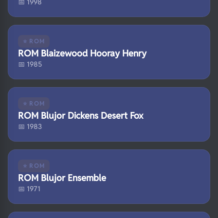
📅 1998
⭐ ROM
ROM Blaizewood Hooray Henry
📅 1985
⭐ ROM
ROM Blujor Dickens Desert Fox
📅 1983
⭐ ROM
ROM Blujor Ensemble
📅 1971