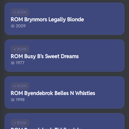
⭐ ROM
ROM Brynmors Legally Blonde
📅 2009
⭐ ROM
ROM Busy B's Sweet Dreams
📅 1977
⭐ ROM
ROM Byendebrok Belles N Whistles
📅 1998
⭐ ROM