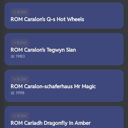
⭐ ROM
ROM Caralon's Q-s Hot Wheels
⭐ ROM
ROM Caralon's Tegwyn Sian
📅 1980
⭐ ROM
ROM Caralon-schaferhaus Mr Magic
📅 1998
⭐ ROM
ROM Cariadh Dragonfly In Amber