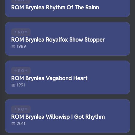
ROM Brynlea Rhythm Of The Rainn
⭐ ROM
ROM Brynlea Royalfox Show Stopper
📅 1989
⭐ ROM
ROM Brynlea Vagabond Heart
📅 1991
⭐ ROM
ROM Brynlea Willowisp I Got Rhythm
📅 2011