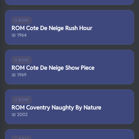
⭐ ROM
ROM Cote De Neige Rush Hour
📅 1964
⭐ ROM
ROM Cote De Neige Show Piece
📅 1969
⭐ ROM
ROM Coventry Naughty By Nature
📅 2002