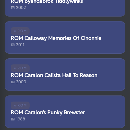
ROM Byendebrok Tiddlywinks
📅 2002
⭐ ROM
ROM Calloway Memories Of Cinonnie
📅 2011
⭐ ROM
ROM Caralon Calista Hail To Reason
📅 2000
⭐ ROM
ROM Caralon's Punky Brewster
📅 1988