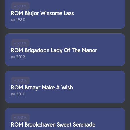
⭐ ROM
ROM Blujor Winsome Lass
📅 1980
⭐ ROM
ROM Brigadoon Lady Of The Manor
📅 2012
⭐ ROM
ROM Brnayr Make A Wish
📅 2010
⭐ ROM
ROM Brookehaven Sweet Serenade