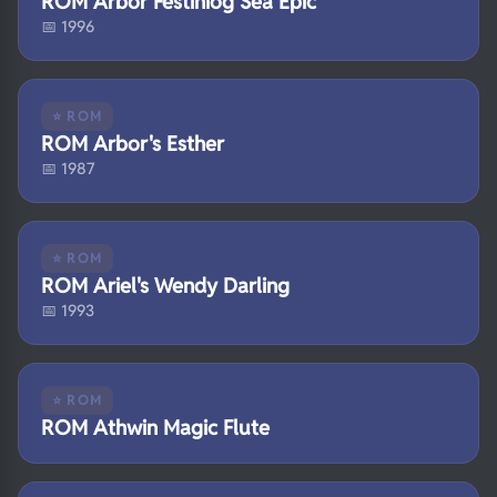
ROM Arbor Festiniog Sea Epic
📅 1996
⭐ ROM
ROM Arbor's Esther
📅 1987
⭐ ROM
ROM Ariel's Wendy Darling
📅 1993
⭐ ROM
ROM Athwin Magic Flute