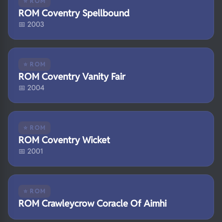
⭐ ROM
ROM Coventry Spellbound
📅 2003
⭐ ROM
ROM Coventry Vanity Fair
📅 2004
⭐ ROM
ROM Coventry Wicket
📅 2001
⭐ ROM
ROM Crawleycrow Coracle Of Aimhi