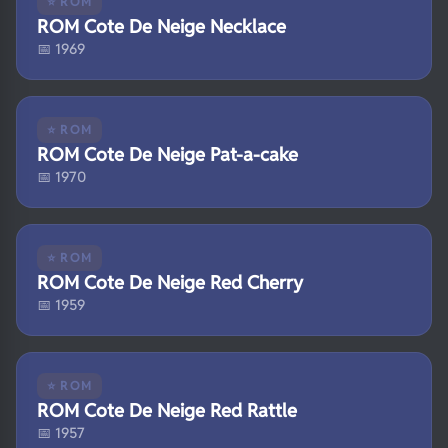
⭐ ROM
ROM Cote De Neige Necklace
📅 1969
⭐ ROM
ROM Cote De Neige Pat-a-cake
📅 1970
⭐ ROM
ROM Cote De Neige Red Cherry
📅 1959
⭐ ROM
ROM Cote De Neige Red Rattle
📅 1957