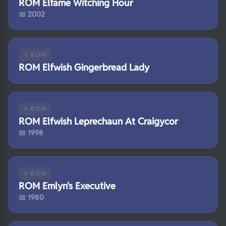
ROM Elfame Witching Hour
📅 2002
⭐ ROM
ROM Elfwish Gingerbread Lady
⭐ ROM
ROM Elfwish Leprechaun At Craigycor
📅 1998
⭐ ROM
ROM Emlyn's Executive
📅 1980