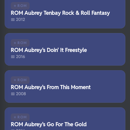
⭐ ROM
ROM Aubrey Tenbay Rock & Roll Fantasy
📅 2012
⭐ ROM
ROM Aubrey's Doin' It Freestyle
📅 2016
⭐ ROM
ROM Aubrey's From This Moment
📅 2008
⭐ ROM
ROM Aubrey's Go For The Gold