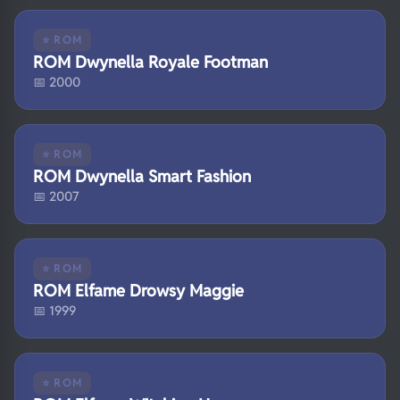
⭐ ROM
ROM Dwynella Royale Footman
📅 2000
⭐ ROM
ROM Dwynella Smart Fashion
📅 2007
⭐ ROM
ROM Elfame Drowsy Maggie
📅 1999
⭐ ROM