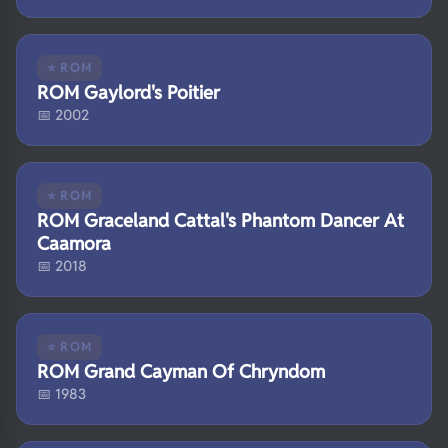
⭐ ROM
ROM Gaylord's Poitier
📅 2002
⭐ ROM
ROM Graceland Cattal's Phantom Dancer At
Caamora
📅 2018
⭐ ROM
ROM Grand Cayman Of Chryndom
📅 1983