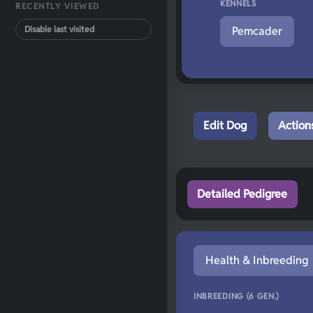
KENNELS
RECENTLY VIEWED
Disable last visited
Pemcader
Edit Dog
Action
Detailed Pedigree
Health & Inbreeding
INBREEDING (6 GEN.)