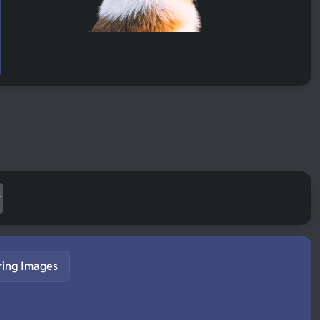
ring Images
S