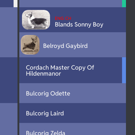
ENG CH
Blands Sonny Boy
Belroyd Gaybird
Cordach Master Copy Of
Hildenmanor
Bulcorig Odette
Bulcorig Laird
Bulcorig Zelda