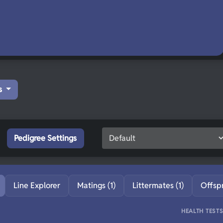
s
Pedigree Settings
Line Explorer
Matings (1)
Littermates (1)
Offsp
HEALTH TEST