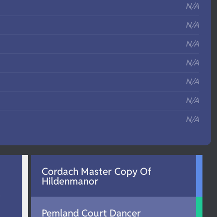
N/A
N/A
N/A
N/A
N/A
N/A
N/A
Cordach Master Copy Of
Hildenmanor
d
Pemland Court Dancer