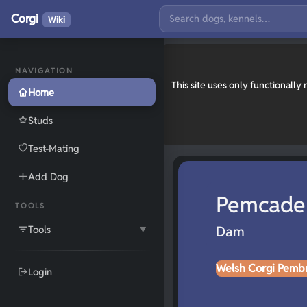
Corgi
Wiki
NAVIGATION
This site uses only functionall
Home
Studs
Test-Mating
Add Dog
Pemcader
TOOLS
Tools
Dam
▼
Welsh Corgi Pemb
Login