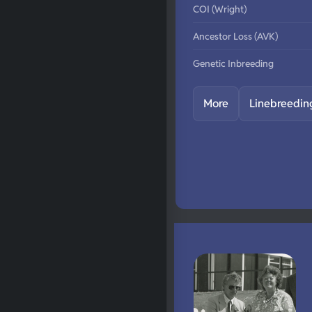
COI (Wright)
Ancestor Loss (AVK)
Genetic Inbreeding
More
Linebreedin