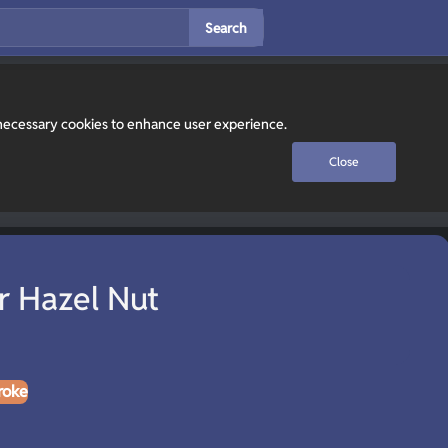
Search
y necessary cookies to enhance user experience.
Close
 Hazel Nut
roke