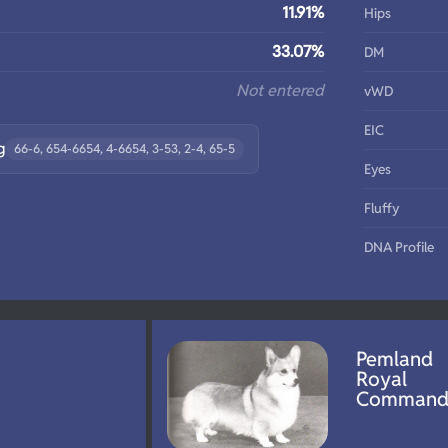
11.91%
Hips
33.07%
DM
Not entered
vWD
EIC
g
66-6, 654-6654, 4-6654, 3-53, 2-4, 65-5
Eyes
Fluffy
DNA Profile
Pemland
Royal
Comman