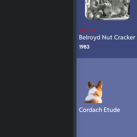
ENG CH
Belroyd Nut Cracker
1983
Cordach Etude