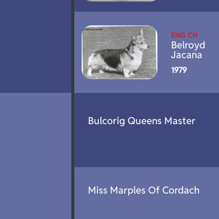
ENG CH
Belroyd
Jacana
1979
Bulcorig Queens Master
Miss Marples Of Cordach