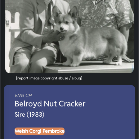
[report image copyright abuse / a bug]
ENG CH
Belroyd Nut Cracker
Sire (1983)
Welsh Corgi Pembroke