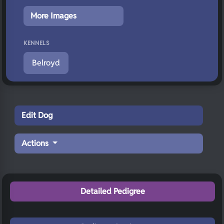
More Images
KENNELS
Belroyd
Edit Dog
Actions
Detailed Pedigree