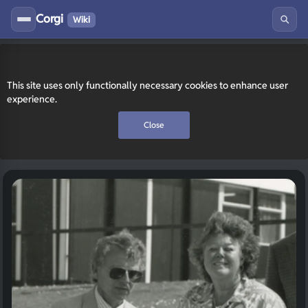
Corgi
Wiki
This site uses only functionally necessary cookies to enhance user
experience.
Close