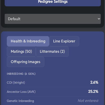
Pedigree Settings
Health & Inbreeding
Line Explorer
Matings (50)
Littermates (2)
Offspring Images
INBREEDING (6 GEN.)
2.6%
COI (Wright)
25.2%
Ancestor Loss (AVK)
Not entered
Genetic Inbreeding