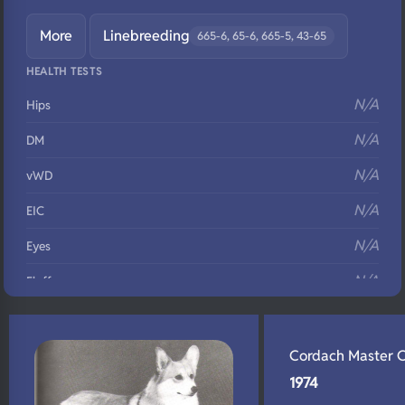
More
Linebreeding
665-6, 65-6, 665-5, 43-65
HEALTH TESTS
N/A
Hips
N/A
DM
N/A
vWD
N/A
EIC
N/A
Eyes
N/A
Fluffy
N/A
DNA Profile
Cordach Master 
1974