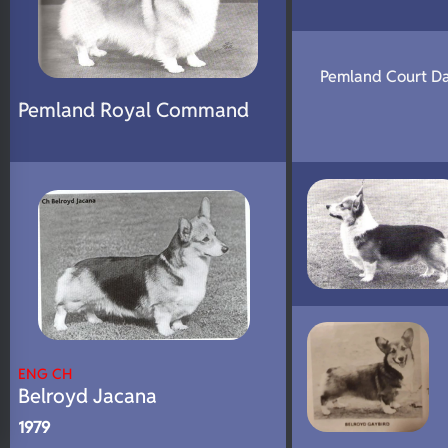
Pemland Court D
Pemland Royal Command
ENG CH
Belroyd Jacana
1979