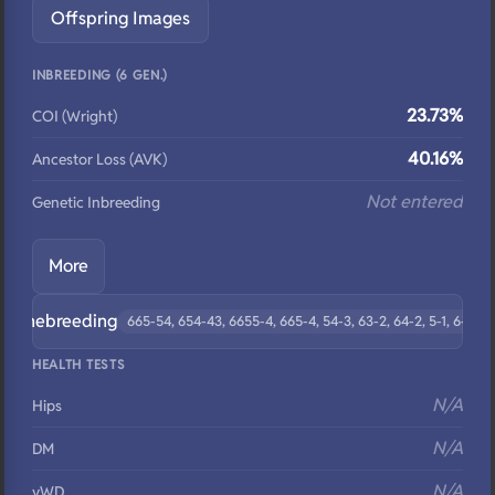
Offspring Images
INBREEDING (6 GEN.)
23.73%
COI (Wright)
40.16%
Ancestor Loss (AVK)
Not entered
Genetic Inbreeding
More
Linebreeding
665-54, 654-43, 6655-4, 665-4, 54-3, 63-2, 64-2, 5-1, 6-5
HEALTH TESTS
N/A
Hips
N/A
DM
N/A
vWD