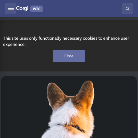
Corgi
Wiki
This site uses only functionally necessary cookies to enhance user
experience.
Close