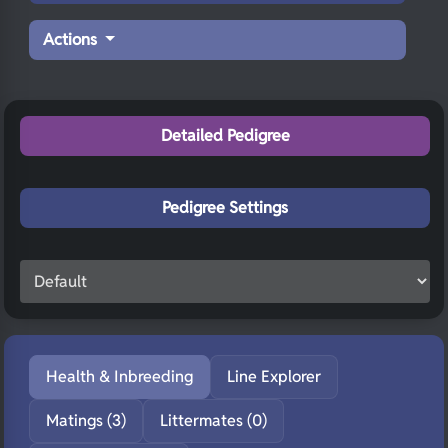
Actions
Detailed Pedigree
Pedigree Settings
Health & Inbreeding
Line Explorer
Matings (3)
Littermates (0)