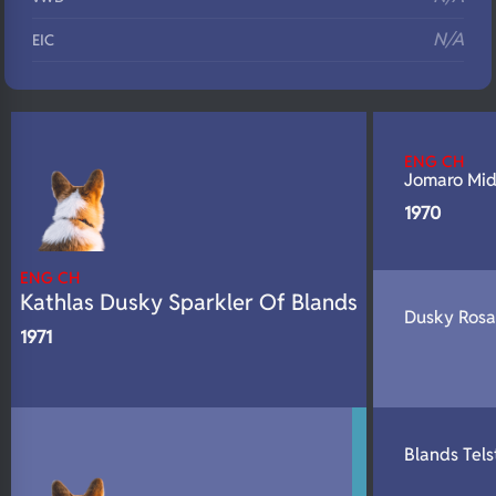
N/A
EIC
N/A
Eyes
N/A
Fluffy
ENG CH
N/A
DNA Profile
Jomaro Mid
1970
ENG CH
Kathlas Dusky Sparkler Of Blands
Dusky Rosa
1971
Blands Tels