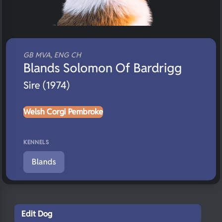
GB MVA, ENG CH
Blands Solomon Of Bardrigg
Sire (1974)
Welsh Corgi Pembroke
KENNELS
Blands
Edit Dog