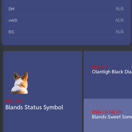
N/A
DM
N/A
vWD
N/A
EIC
N/A
Eyes
N/A
Fluffy
N/A
DNA Profile
ENG CH
Olantigh Black Di
ENG CH
Blands Status Symbol
ENG CH GB CH
Blands Sweet Som