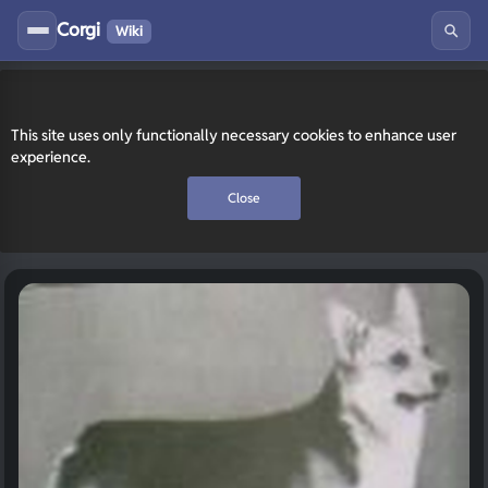
Corgi
Wiki
This site uses only functionally necessary cookies to enhance user
experience.
Close