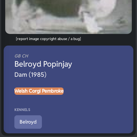
[report image copyright abuse / a bug]
GB CH
Belroyd Popinjay
Dam (1985)
Welsh Corgi Pembroke
KENNELS
Belroyd