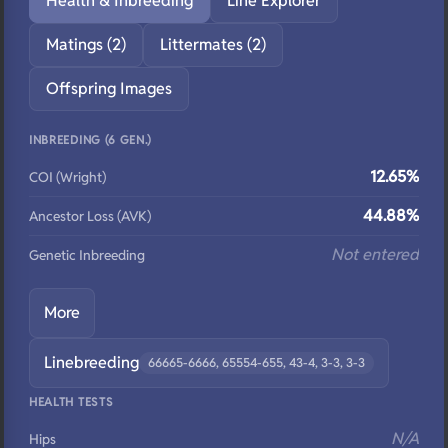
Health & Inbreeding
Line Explorer
Matings (2)
Littermates (2)
Offspring Images
INBREEDING (6 GEN.)
12.65%
COI (Wright)
44.88%
Ancestor Loss (AVK)
Not entered
Genetic Inbreeding
More
Linebreeding
66665-6666, 65554-655, 43-4, 3-3, 3-3
HEALTH TESTS
N/A
Hips