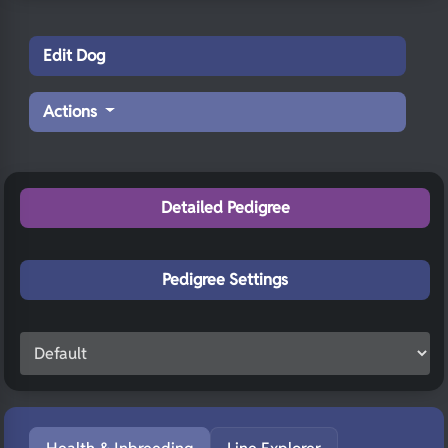
Edit Dog
Actions
Detailed Pedigree
Pedigree Settings