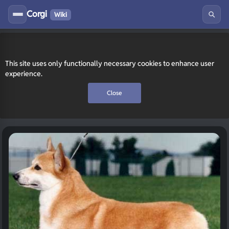
Corgi
Wiki
This site uses only functionally necessary cookies to enhance user
experience.
Close