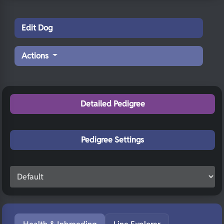
Edit Dog
Actions
Detailed Pedigree
Pedigree Settings