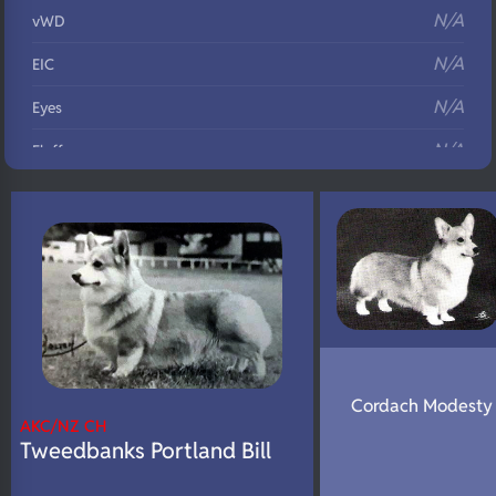
N/A
vWD
N/A
EIC
N/A
Eyes
N/A
Fluffy
N/A
DNA Profile
Cordach Modesty 
AKC/NZ CH
Tweedbanks Portland Bill