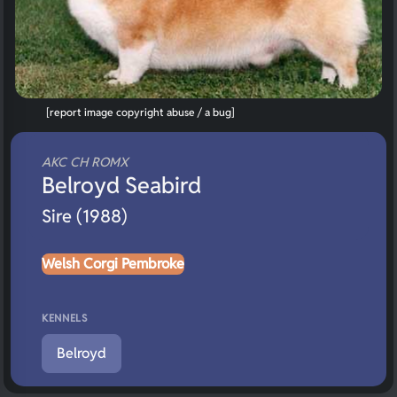
[report image copyright abuse / a bug]
AKC CH ROMX
Belroyd Seabird
Sire (1988)
Welsh Corgi Pembroke
KENNELS
Belroyd