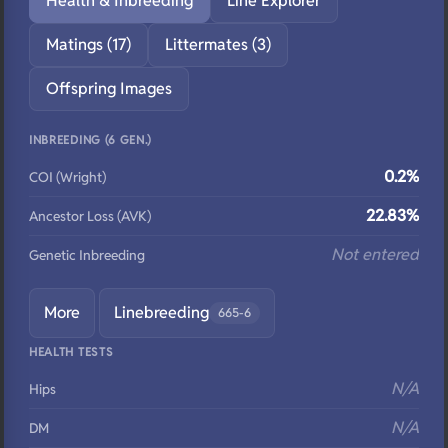
Health & Inbreeding
Line Explorer
Matings (17)
Littermates (3)
Offspring Images
INBREEDING (6 GEN.)
0.2%
COI (Wright)
22.83%
Ancestor Loss (AVK)
Not entered
Genetic Inbreeding
More
Linebreeding
665-6
HEALTH TESTS
N/A
Hips
N/A
DM