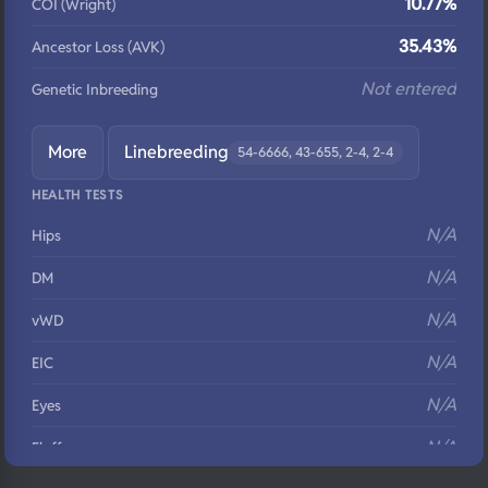
10.77%
COI (Wright)
35.43%
Ancestor Loss (AVK)
Not entered
Genetic Inbreeding
More
Linebreeding
54-6666, 43-655, 2-4, 2-4
HEALTH TESTS
N/A
Hips
N/A
DM
N/A
vWD
N/A
EIC
N/A
Eyes
N/A
Fluffy