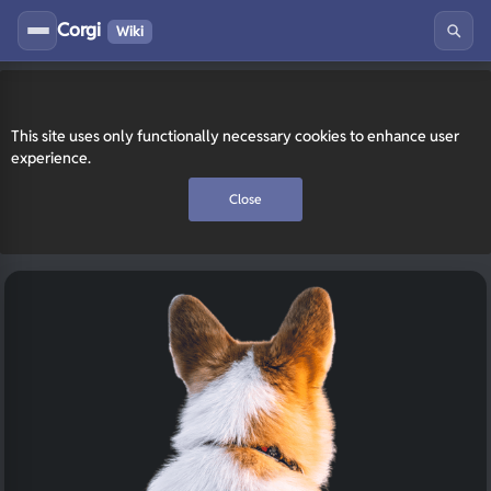
Corgi
Wiki
This site uses only functionally necessary cookies to enhance user
experience.
Close