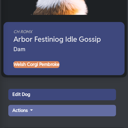
CH ROMX
Arbor Festiniog Idle Gossip
Dam
Welsh Corgi Pembroke
Edit Dog
Actions