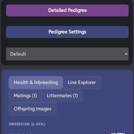
Detailed Pedigree
Pedigree Settings
Health & Inbreeding
Line Explorer
Matings (1)
Littermates (1)
Offspring Images
INBREEDING (6 GEN.)