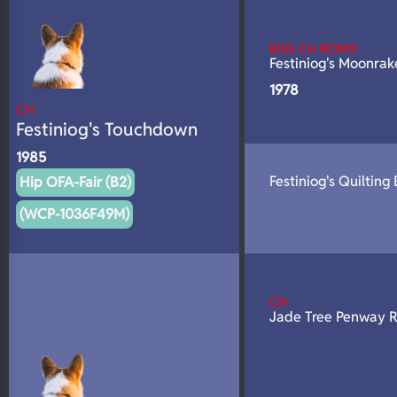
N/A
DNA Profile
BISS CH ROMX
Festiniog's Moonrak
1978
CH
Festiniog's Touchdown
1985
Festiniog's Quilting
Hip OFA-Fair (B2)
(WCP-1036F49M)
CH
Jade Tree Penway 