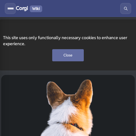
Corgi
Wiki
This site uses only functionally necessary cookies to enhance user
experience.
Close