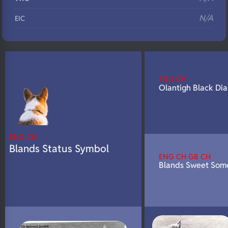
N/A
EIC
N/A
Eyes
N/A
Fluffy
N/A
DNA Profile
ENG CH
Olantigh Black Di
ENG CH
Blands Status Symbol
ENG CH GB CH
Blands Sweet Som