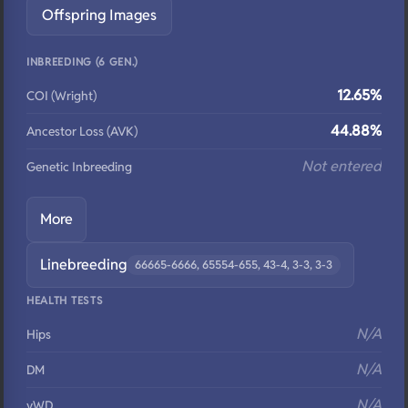
Offspring Images
INBREEDING (6 GEN.)
12.65%
COI (Wright)
44.88%
Ancestor Loss (AVK)
Not entered
Genetic Inbreeding
More
Linebreeding
66665-6666, 65554-655, 43-4, 3-3, 3-3
HEALTH TESTS
N/A
Hips
N/A
DM
N/A
vWD