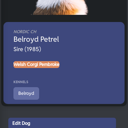
NORDIC CH
Belroyd Petrel
Sire (1985)
Welsh Corgi Pembroke
KENNELS
Belroyd
Edit Dog