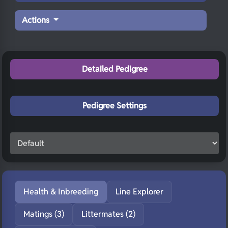
Actions
Detailed Pedigree
Pedigree Settings
Health & Inbreeding
Line Explorer
Matings (3)
Littermates (2)