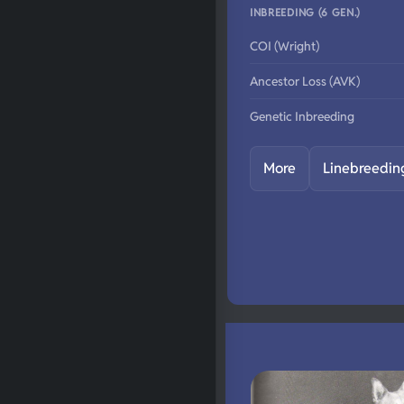
INBREEDING (6 GEN.)
COI (Wright)
Ancestor Loss (AVK)
Genetic Inbreeding
More
Linebreedin