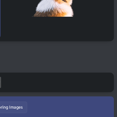
pring Images