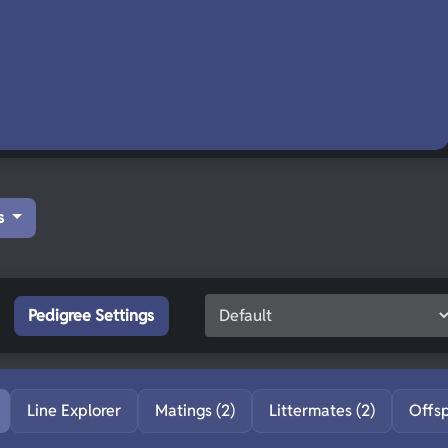
s
Pedigree Settings
Line Explorer
Matings (2)
Littermates (2)
Offs