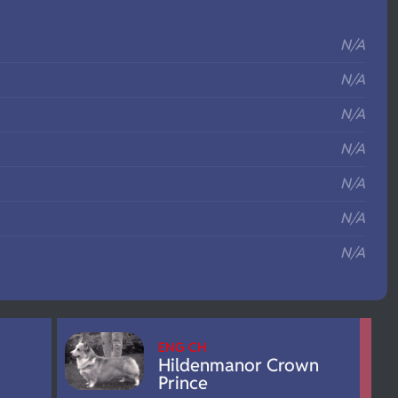
S
N/A
N/A
N/A
N/A
N/A
N/A
N/A
ENG CH
Hildenmanor Crown
Prince