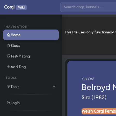
Corgi
Wiki
NAVIGATION
This site uses only functionall
Home
Studs
Test-Mating
Add Dog
TOOLS
CH FIN
Belroyd 
Tools
▼
Sire (1983)
Login
Welsh Corgi Pemb