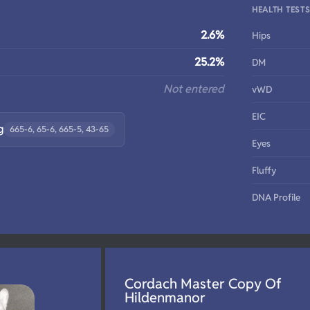
HEALTH TEST
2.6%
Hips
25.2%
DM
Not entered
vWD
EIC
g
665-6, 65-6, 665-5, 43-65
Eyes
Fluffy
DNA Profile
Cordach Master Copy Of
Hildenmanor