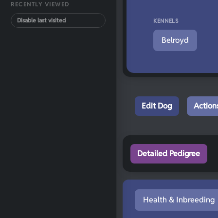
RECENTLY VIEWED
Disable last visited
KENNELS
Belroyd
Edit Dog
Action
Detailed Pedigree
Health & Inbreeding