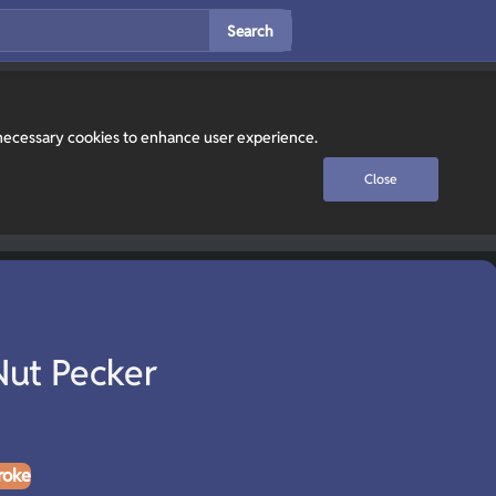
Search
y necessary cookies to enhance user experience.
Close
Nut Pecker
roke