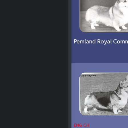
Pemland Royal Com
ENG CH