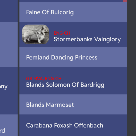
Faine Of Bulcorig
ENG CH
Stormerbanks Vainglory
Pemland Dancing Princess
GB MVA, ENG CH
Blands Solomon Of Bardrigg
nny
Blands Marmoset
Carabana Foxash Offenbach
rd