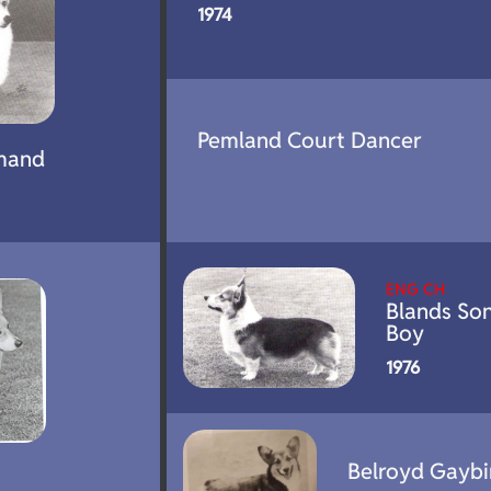
1974
Pemland Court Dancer
mand
ENG CH
Blands So
Boy
1976
Belroyd Gaybi