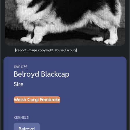
[report image copyright abuse / a bug]
GB CH
Belroyd Blackcap
Sire
Welsh Corgi Pembroke
KENNELS
Belroyd