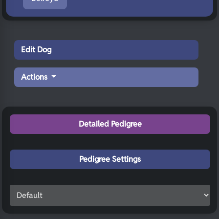
Edit Dog
Actions
Detailed Pedigree
Pedigree Settings