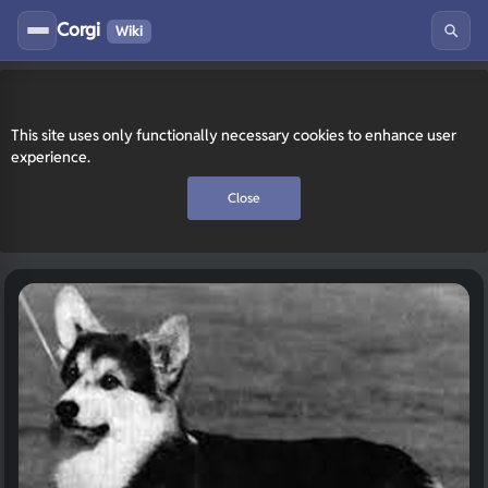
Corgi
Wiki
This site uses only functionally necessary cookies to enhance user
experience.
Close