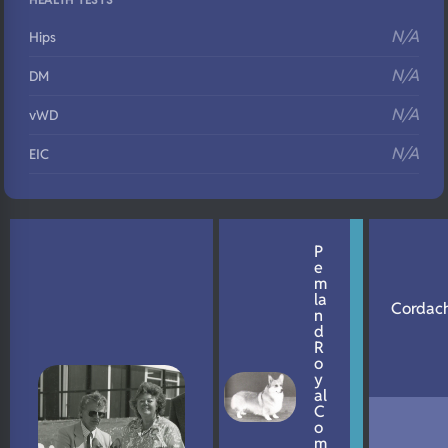
N/A
Hips
N/A
DM
N/A
vWD
N/A
EIC
N/A
Eyes
N/A
Fluffy
P
e
N/A
DNA Profile
m
la
Cordach
n
d
R
o
y
al
C
o
m