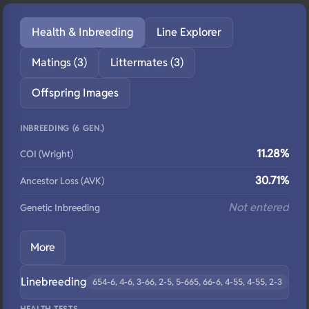
Health & Inbreeding
Line Explorer
Matings (3)
Littermates (3)
Offspring Images
INBREEDING (6 GEN.)
11.28%
COI (Wright)
30.71%
Ancestor Loss (AVK)
Not entered
Genetic Inbreeding
More
Linebreeding
654-6, 4-6, 3-66, 2-5, 5-665, 66-6, 4-55, 4-55, 2-3
HEALTH TESTS