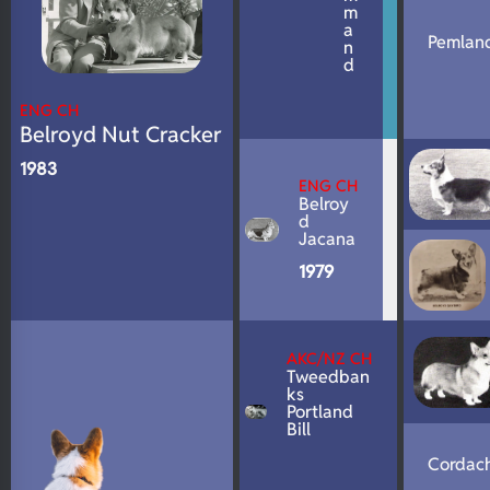
m
a
Pemland
n
d
ENG CH
Belroyd Nut Cracker
1983
ENG CH
Belroy
d
Jacana
1979
AKC/NZ CH
Tweedban
ks
Portland
Bill
Cordach