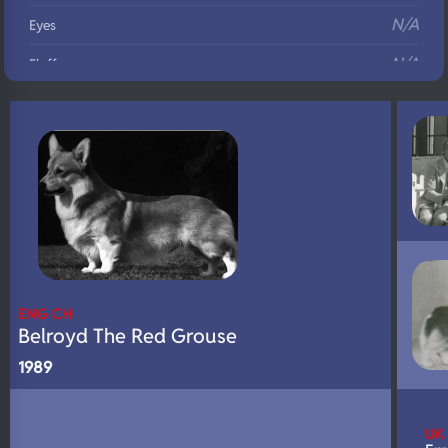
N/A
Eyes
N/A
Fluffy
N/A
DNA Profile
ENG CH
Belroyd The Red Grouse
1989
UK