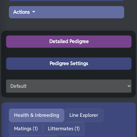
Actions
Detailed Pedigree
Pedigree Settings
Health & Inbreeding
Line Explorer
Matings (1)
Littermates (1)