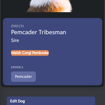
ENG.CH.
Pemcader Tribesman
Sire
Welsh Corgi Pembroke
KENNELS
Pemcader
Edit Dog