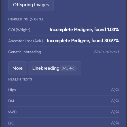
Offspring Images
INBREEDING (6 GEN.)
Incomplete Pedigree, found 1.03%
COI (Wright)
Incomplete Pedigree, found 30.97%
Ancestor Loss (AVK)
Not entered
Genetic Inbreeding
More
Linebreeding
3-5, 4-6
HEALTH TESTS
N/A
Hips
N/A
DM
N/A
vWD
N/A
EIC