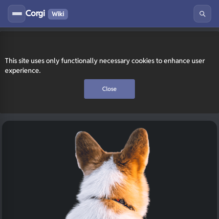
Corgi
Wiki
This site uses only functionally necessary cookies to enhance user
experience.
Close