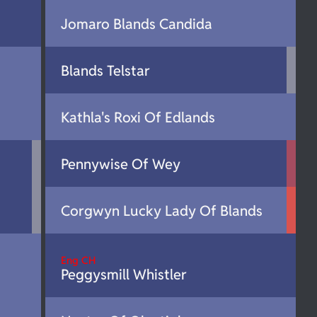
Jomaro Blands Candida
Blands Telstar
Kathla's Roxi Of Edlands
Pennywise Of Wey
Corgwyn Lucky Lady Of Blands
Eng CH
Peggysmill Whistler