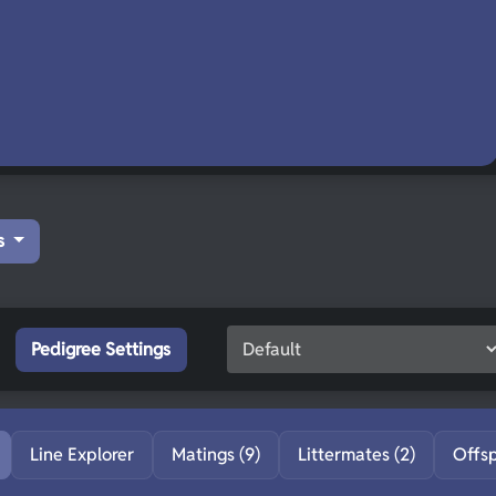
s
Pedigree Settings
Line Explorer
Matings (9)
Littermates (2)
Offs