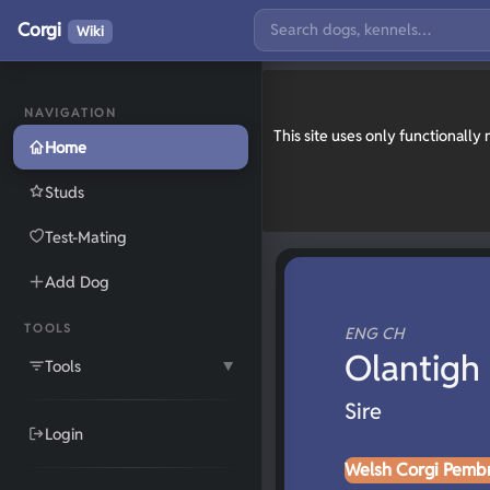
Corgi
Wiki
NAVIGATION
This site uses only functionall
Home
Studs
Test-Mating
Add Dog
TOOLS
ENG CH
Olantigh
Tools
▼
Sire
Login
Welsh Corgi Pemb