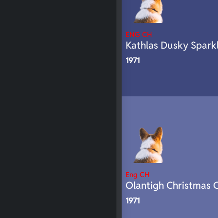
ENG CH
Kathlas Dusky Spark
1971
Eng CH
Olantigh Christmas C
1971