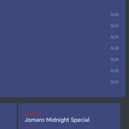
S
N/A
N/A
N/A
N/A
N/A
N/A
N/A
ENG CH
Jomaro Midnight Special