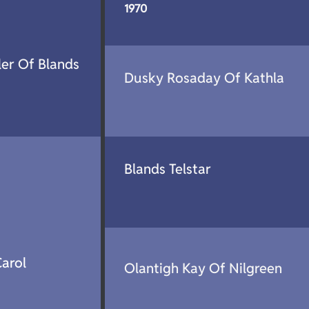
1970
ler Of Blands
Dusky Rosaday Of Kathla
Blands Telstar
arol
Olantigh Kay Of Nilgreen