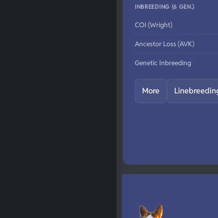
INBREEDING (6 GEN.)
COI (Wright)
Ancestor Loss (AVK)
Genetic Inbreeding
More
Linebreedin