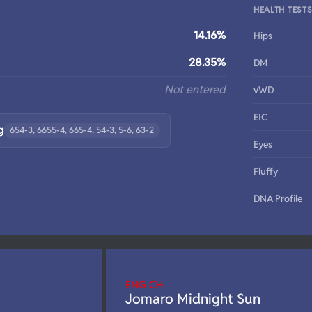
HEALTH TEST
14.16%
Hips
28.35%
DM
Not entered
vWD
EIC
g
654-3, 6655-4, 665-4, 54-3, 5-6, 63-2
Eyes
Fluffy
DNA Profile
ENG CH
Jomaro Midnight Sun