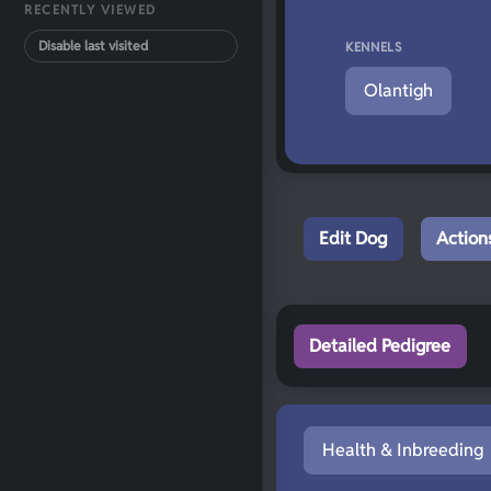
RECENTLY VIEWED
Disable last visited
KENNELS
Olantigh
Edit Dog
Action
Detailed Pedigree
Health & Inbreeding