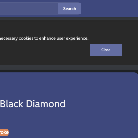
Search
y necessary cookies to enhance user experience.
Close
 Black Diamond
roke