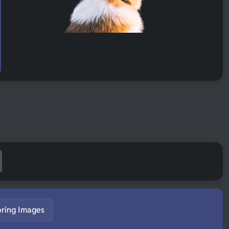
pring Images