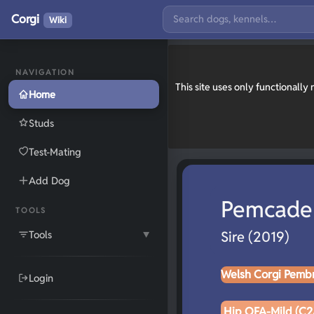
Corgi
Wiki
NAVIGATION
This site uses only functionall
Home
Studs
Test-Mating
Add Dog
Pemcade
TOOLS
Tools
Sire (2019)
▼
Welsh Corgi Pemb
Login
Hip OFA-Mild (C2