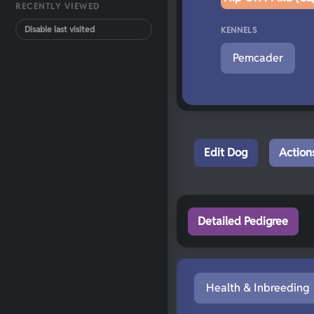
RECENTLY VIEWED
Disable last visited
KENNELS
Pemcader
Edit Dog
Action
Detailed Pedigree
Health & Inbreeding