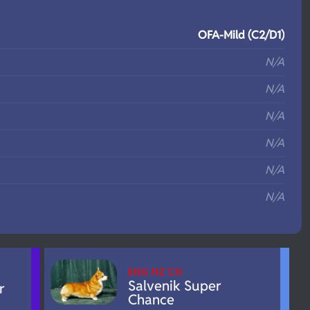
S
OFA-Mild (C2/D1)
N/A
N/A
N/A
N/A
N/A
N/A
ENG NZ CH
Salvenik Super
r
Chance