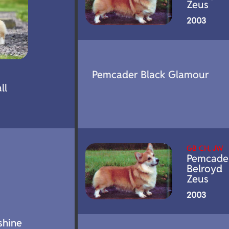
Zeus
2003
Pemcader Black Glamour
ll
GB CH, JW
Pemcade
Belroyd
Zeus
2003
shine