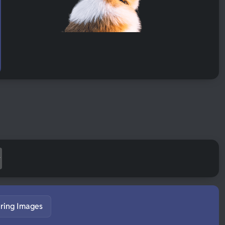
ring Images