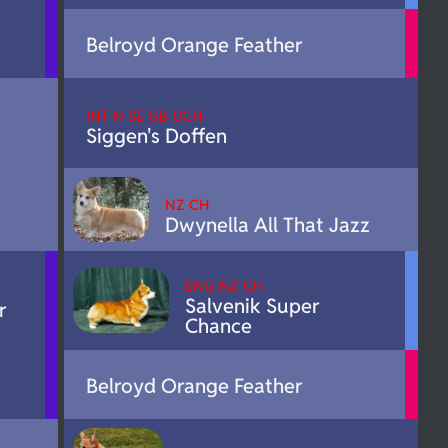
Belroyd Orange Feather
INT N SE GB UCH
Siggen's Doffen
NZ CH
Dwynella All That Jazz
ENG NZ CH
Salvenik Super
r
Chance
Belroyd Orange Feather