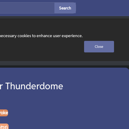
Search
y necessary cookies to enhance user experience.
Close
r Thunderdome
roke
/D1)