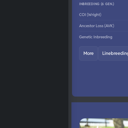
INBREEDING (6 GEN.)
COI (Wright)
Ancestor Loss (AVK)
Genetic Inbreeding
More
Linebreedin