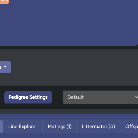
s
Pedigree Settings
Line Explorer
Matings (1)
Littermates (0)
Offsp