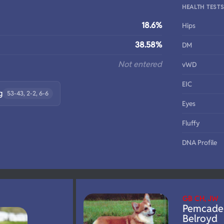
HEALTH TEST
18.6%
Hips
38.58%
DM
Not entered
vWD
EIC
g
53-43, 2-2, 6-6
Eyes
Fluffy
DNA Profile
GB CH, JW
Pemcade
Belroyd