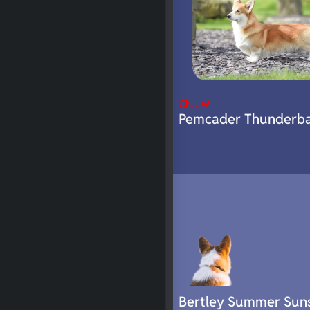
Ch, JW
Pemcader Thunderba
Bertley Summer Sun