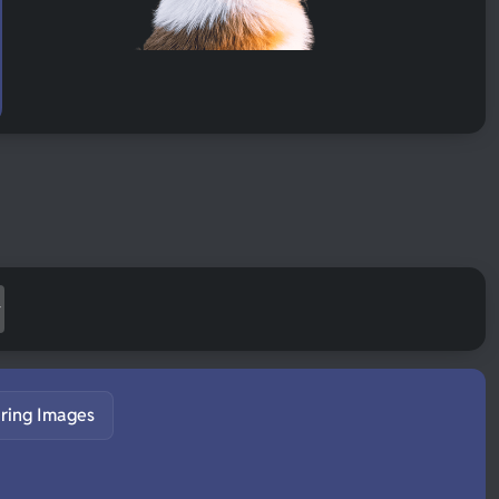
ring Images
S