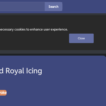
Search
y necessary cookies to enhance user experience.
Close
d Royal Icing
roke