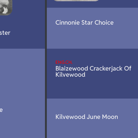
Cinnonie Star Choice
ster
ENG.CH.
Blaizewood Crackerjack Of
Kilvewood
e
Kilvewood June Moon