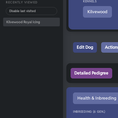
KENNELS
RECENTLY VIEWED
Disable last visited
Kilvewood
Kilvewood Royal Icing
Edit Dog
Action
Detailed Pedigree
Health & Inbreeding
INBREEDING (6 GEN.)