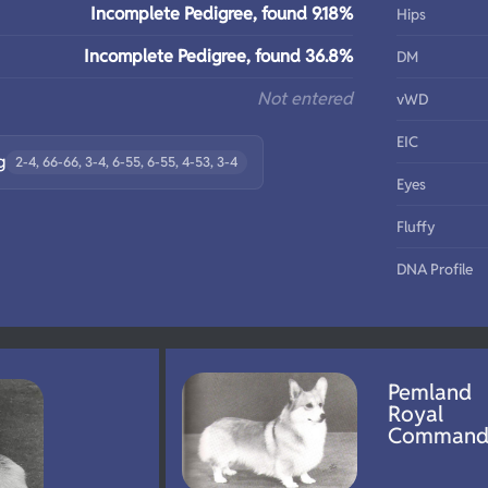
Incomplete Pedigree, found 9.18%
Hips
Incomplete Pedigree, found 36.8%
DM
Not entered
vWD
EIC
g
2-4, 66-66, 3-4, 6-55, 6-55, 4-53, 3-4
Eyes
Fluffy
DNA Profile
Pemland
Royal
Comman