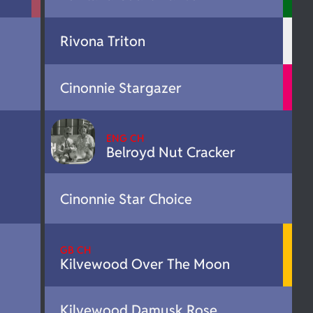
Rivona Triton
Cinonnie Stargazer
ENG CH
Belroyd Nut Cracker
Cinonnie Star Choice
GB CH
Kilvewood Over The Moon
Kilvewood Damusk Rose