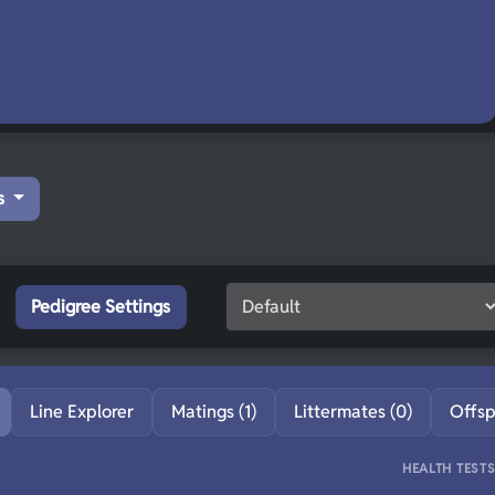
s
Pedigree Settings
Line Explorer
Matings (1)
Littermates (0)
Offsp
HEALTH TEST