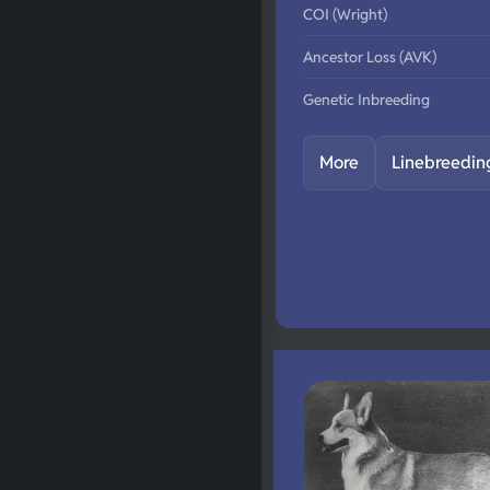
COI (Wright)
Ancestor Loss (AVK)
Genetic Inbreeding
More
Linebreedin