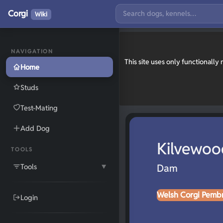
Corgi
Wiki
NAVIGATION
This site uses only functionall
Home
Studs
Test-Mating
Add Dog
Kilvewoo
TOOLS
Tools
Dam
▼
Welsh Corgi Pemb
Login