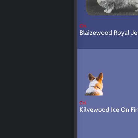
CH.
Blaizewood Royal Je
CH.
Kilvewood Ice On Fir