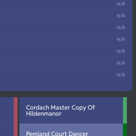
N/A
N/A
N/A
N/A
N/A
N/A
N/A
Cordach Master Copy Of
Hildenmanor
d
Pemland Court Dancer