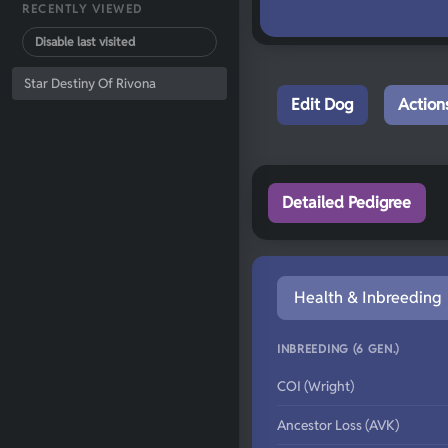
RECENTLY VIEWED
Disable last visited
Star Destiny Of Rivona
Edit Dog
Action
Detailed Pedigree
Health & Inbreeding
INBREEDING (6 GEN.)
COI (Wright)
Ancestor Loss (AVK)