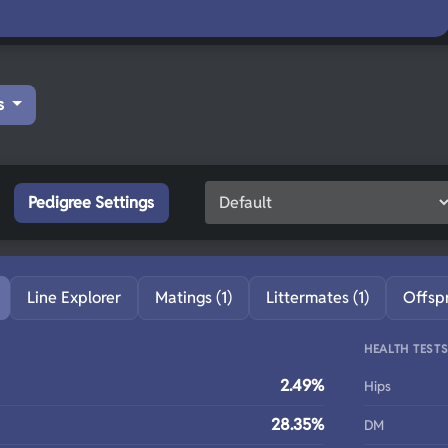
s
Pedigree Settings
Line Explorer
Matings (1)
Littermates (1)
Offsp
HEALTH TEST
2.49%
Hips
28.35%
DM