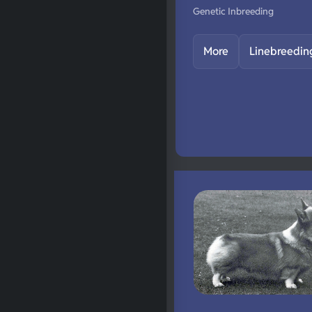
Genetic Inbreeding
More
Linebreedin