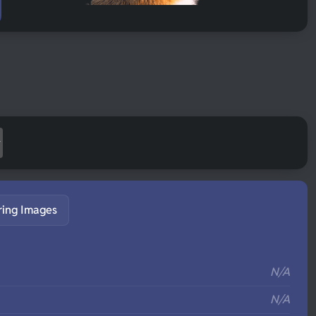
ring Images
S
N/A
N/A