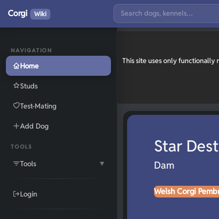
Corgi
Wiki
NAVIGATION
This site uses only functionall
Home
Studs
Test-Mating
Add Dog
Star Dest
TOOLS
Tools
Dam
▼
Welsh Corgi Pemb
Login