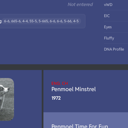
Not entered
vWD
EIC
g
6-6, 665-6, 4-4, 55-5, 5-665, 6-6, 6-6, 5-66, 4-5
Eyes
Fluffy
DNA Profile
ENG. CH
Penmoel Minstrel
1972
Penmoel Time For Fun