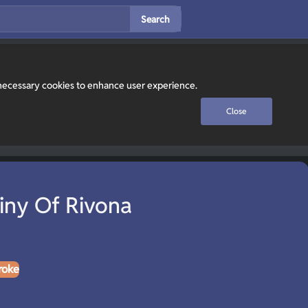
Search
y necessary cookies to enhance user experience.
Close
iny Of Rivona
roke