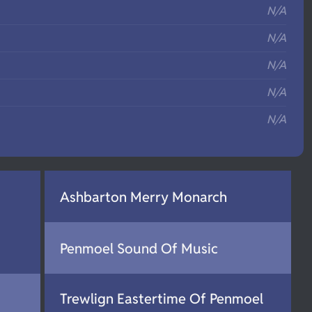
N/A
N/A
N/A
N/A
N/A
Ashbarton Merry Monarch
Penmoel Sound Of Music
Trewlign Eastertime Of Penmoel