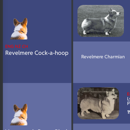
N/A
DNA Profile
ENG NZ CH
Revelmere Cock-a-hoop
Revelmere Charmian
E
L
P
1