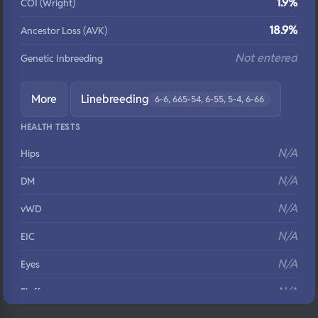
1.9%
COI (Wright)
18.9%
Ancestor Loss (AVK)
Not entered
Genetic Inbreeding
More
Linebreeding
6-6, 665-54, 6-55, 5-4, 6-66
HEALTH TESTS
N/A
Hips
N/A
DM
N/A
vWD
N/A
EIC
N/A
Eyes
N/A
Fluffy