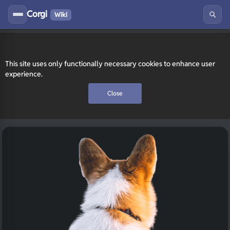
Corgi
Wiki
This site uses only functionally necessary cookies to enhance user
experience.
Close