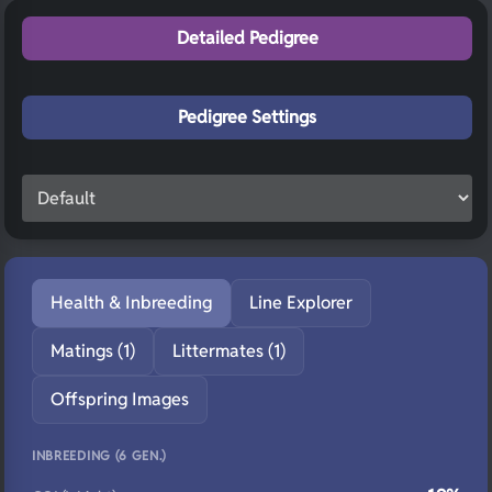
Detailed Pedigree
Pedigree Settings
Health & Inbreeding
Line Explorer
Matings (1)
Littermates (1)
Offspring Images
INBREEDING (6 GEN.)