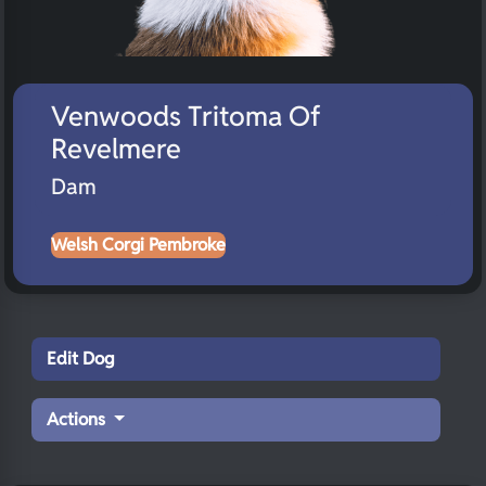
Venwoods Tritoma Of
Revelmere
Dam
Welsh Corgi Pembroke
Edit Dog
Actions