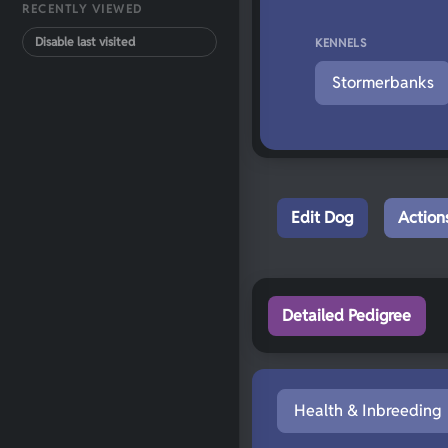
RECENTLY VIEWED
Disable last visited
KENNELS
Stormerbanks
Edit Dog
Action
Detailed Pedigree
Health & Inbreeding