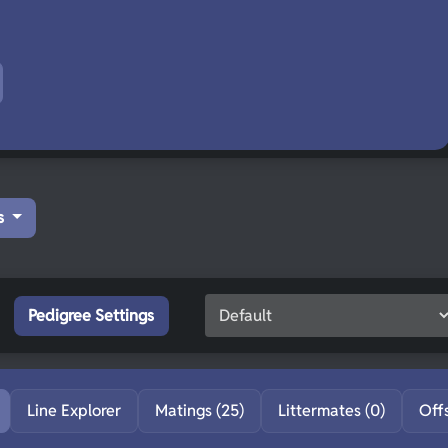
s
Pedigree Settings
Line Explorer
Matings (25)
Littermates (0)
Off