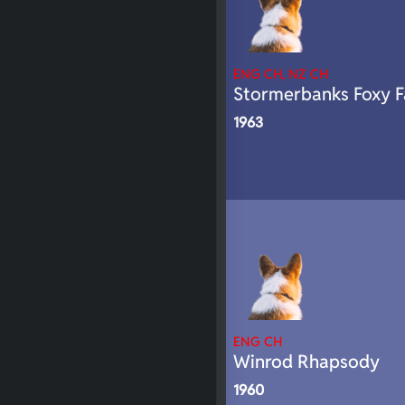
ENG CH, NZ CH
Stormerbanks Foxy F
1963
ENG CH
Winrod Rhapsody
1960