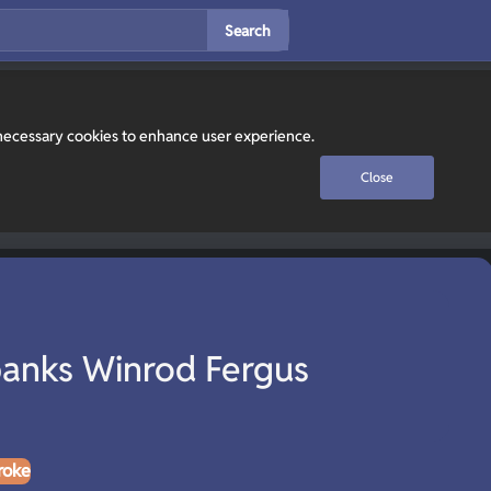
Search
y necessary cookies to enhance user experience.
Close
anks Winrod Fergus
roke