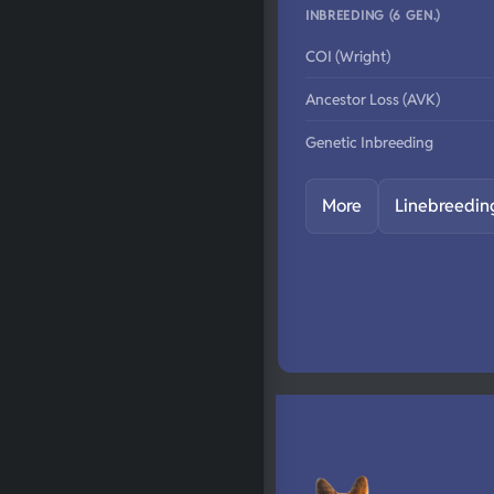
INBREEDING (6 GEN.)
COI (Wright)
Ancestor Loss (AVK)
Genetic Inbreeding
More
Linebreedin