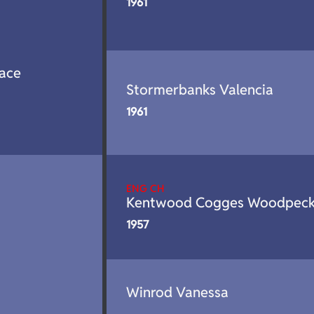
1961
ace
Stormerbanks Valencia
1961
ENG CH
Kentwood Cogges Woodpeck
1957
Winrod Vanessa