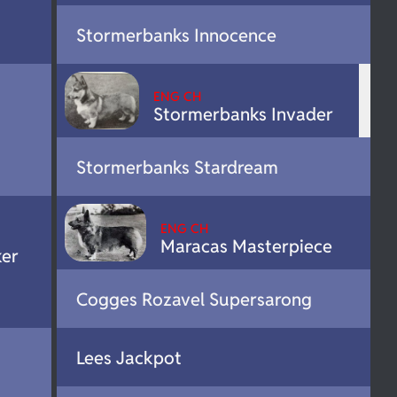
Stormerbanks Innocence
ENG CH
Stormerbanks Invader
Stormerbanks Stardream
ENG CH
Maracas Masterpiece
er
Cogges Rozavel Supersarong
Lees Jackpot