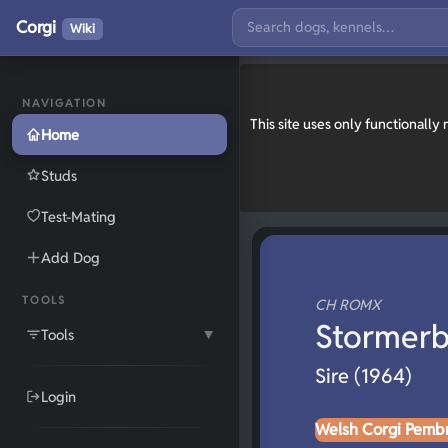
Corgi
Wiki
NAVIGATION
This site uses only functionall
Home
Studs
Test-Mating
Add Dog
TOOLS
CH ROMX
Stormerb
Tools
▼
Sire (1964)
Login
Welsh Corgi Pemb