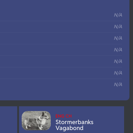
S
N/A
N/A
N/A
N/A
N/A
N/A
N/A
ENG CH
Stormerbanks
Vagabond