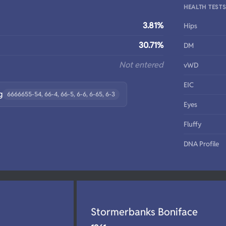
HEALTH TEST
3.81%
Hips
30.71%
DM
Not entered
vWD
EIC
g
6666655-54, 66-4, 66-5, 6-6, 6-65, 6-3
Eyes
Fluffy
DNA Profile
Stormerbanks Boniface