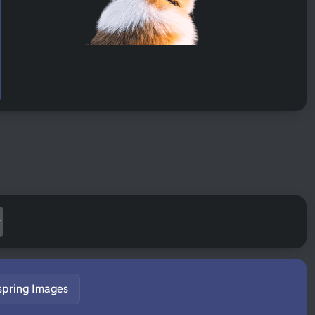
spring Images