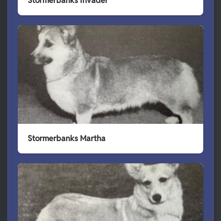
Stormerbanks Invader
Stormerbanks Martha