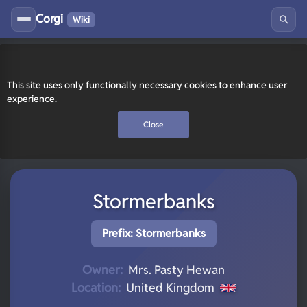
Corgi
Wiki
This site uses only functionally necessary cookies to enhance user
experience.
Close
Stormerbanks
Prefix: Stormerbanks
Owner:
Mrs. Pasty Hewan
Location:
United Kingdom