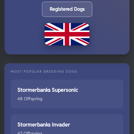
Registered Dogs
MOST POPULAR BREEDING DOGS
Stormerbanks Supersonic
48 Offspring
Stormerbanks Invader
42 Offspring