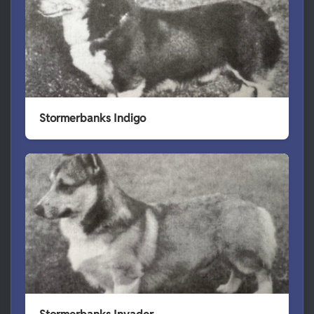
Stormerbanks Indigo