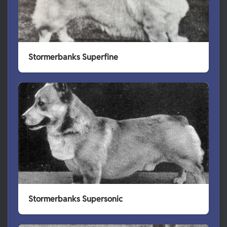
Stormerbanks Superfine
Stormerbanks Supersonic