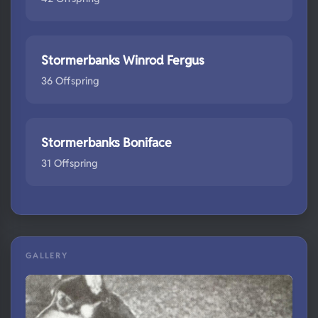
Stormerbanks Winrod Fergus
36 Offspring
Stormerbanks Boniface
31 Offspring
GALLERY