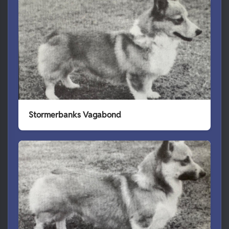
Stormerbanks Vagabond