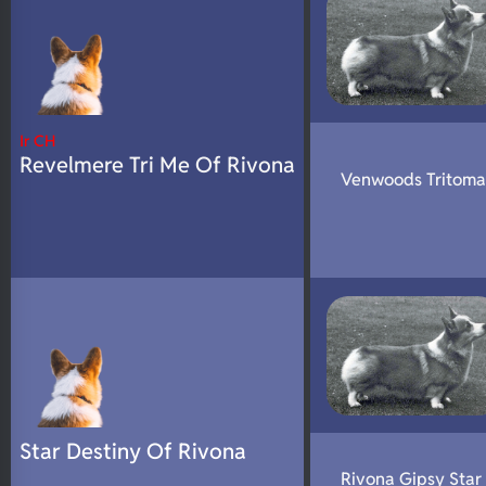
Ir CH
Revelmere Tri Me Of Rivona
Venwoods Tritoma
Star Destiny Of Rivona
Rivona Gipsy Star