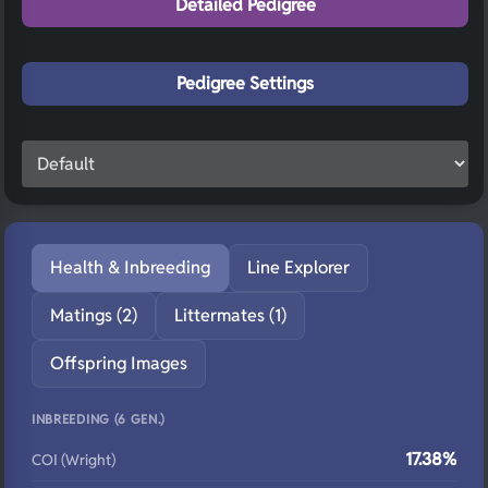
Detailed Pedigree
Pedigree Settings
Health & Inbreeding
Line Explorer
Matings (2)
Littermates (1)
Offspring Images
INBREEDING (6 GEN.)
17.38%
COI (Wright)