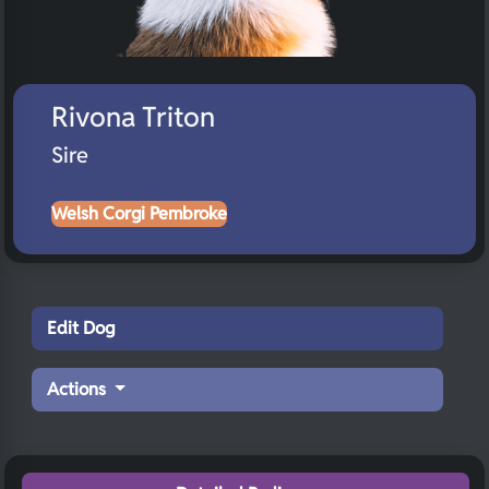
Rivona Triton
Sire
Welsh Corgi Pembroke
Edit Dog
Actions