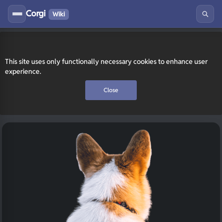
Corgi
Wiki
This site uses only functionally necessary cookies to enhance user
experience.
Close