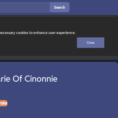
Search
y necessary cookies to enhance user experience.
Close
rie Of Cinonnie
roke