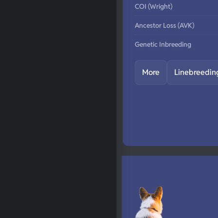
COI (Wright)
Ancestor Loss (AVK)
Genetic Inbreeding
More
Linebreedin