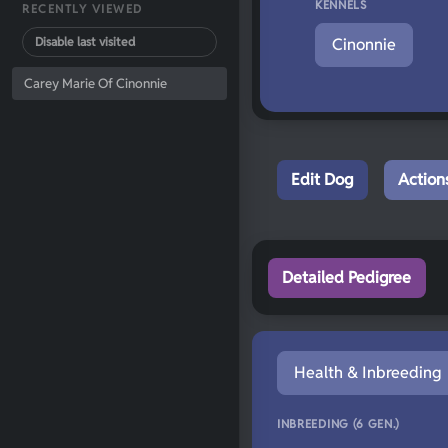
KENNELS
RECENTLY VIEWED
Disable last visited
Cinonnie
Carey Marie Of Cinonnie
Edit Dog
Action
Detailed Pedigree
Health & Inbreeding
INBREEDING (6 GEN.)