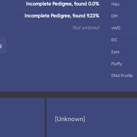
Incomplete Pedigree, found 0.0%
Hips
Incomplete Pedigree, found 9.23%
DM
Not entered
vWD
EIC
g
Eyes
Fluffy
DNA Profile
[Unknown]