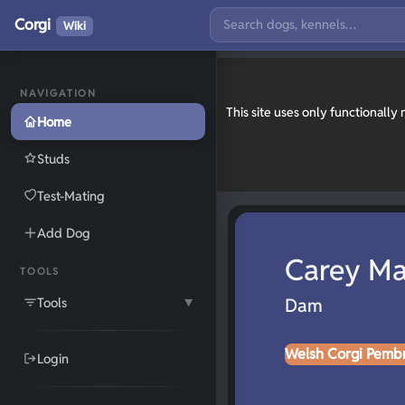
Corgi
Wiki
NAVIGATION
This site uses only functionall
Home
Studs
Test-Mating
Add Dog
Carey Ma
TOOLS
Tools
Dam
▼
Welsh Corgi Pemb
Login