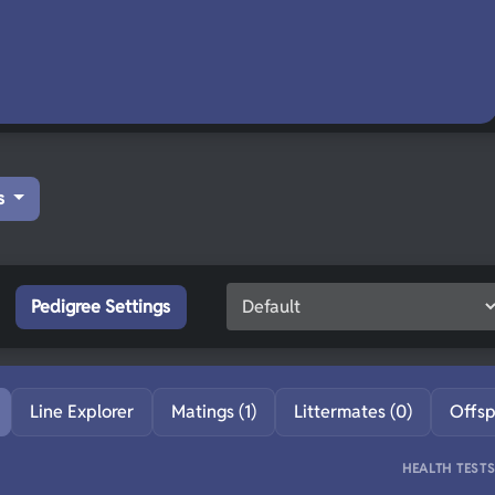
s
Pedigree Settings
Line Explorer
Matings (1)
Littermates (0)
Offsp
HEALTH TEST