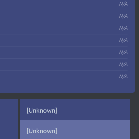
N/A
N/A
N/A
N/A
N/A
N/A
N/A
[Unknown]
[Unknown]