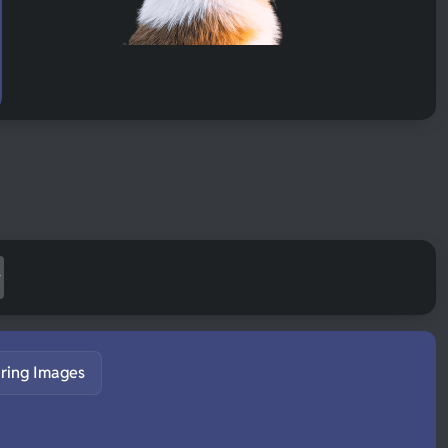
ring Images
S