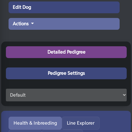
Edit Dog
Actions
Detailed Pedigree
Pedigree Settings
Health & Inbreeding
Line Explorer