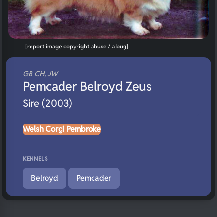
[report image copyright abuse / a bug]
GB CH, JW
Pemcader Belroyd Zeus
Sire (2003)
Welsh Corgi Pembroke
KENNELS
Belroyd
Pemcader