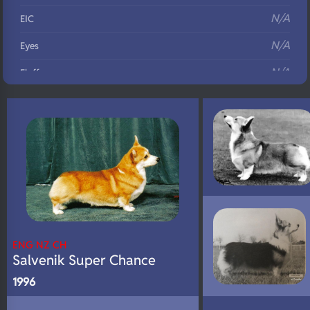
N/A
EIC
N/A
Eyes
N/A
Fluffy
N/A
DNA Profile
ENG NZ CH
Salvenik Super Chance
1996