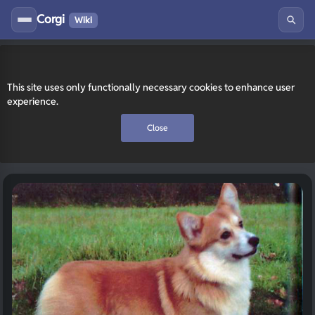
Corgi
Wiki
This site uses only functionally necessary cookies to enhance user
experience.
Close