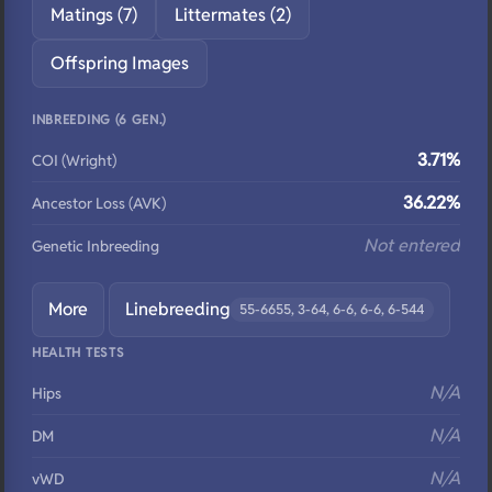
Matings (7)
Littermates (2)
Offspring Images
INBREEDING (6 GEN.)
3.71%
COI (Wright)
36.22%
Ancestor Loss (AVK)
Not entered
Genetic Inbreeding
More
Linebreeding
55-6655, 3-64, 6-6, 6-6, 6-544
HEALTH TESTS
N/A
Hips
N/A
DM
N/A
vWD