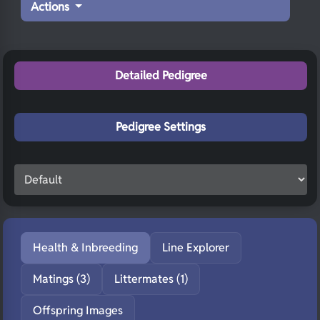
Actions
Detailed Pedigree
Pedigree Settings
Health & Inbreeding
Line Explorer
Matings (3)
Littermates (1)
Offspring Images