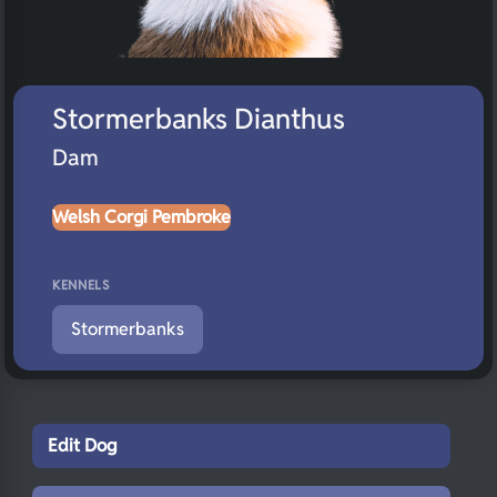
Stormerbanks Dianthus
Dam
Welsh Corgi Pembroke
KENNELS
Stormerbanks
Edit Dog