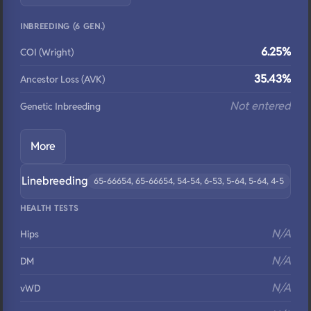
INBREEDING (6 GEN.)
6.25%
COI (Wright)
35.43%
Ancestor Loss (AVK)
Not entered
Genetic Inbreeding
More
Linebreeding
65-66654, 65-66654, 54-54, 6-53, 5-64, 5-64, 4-5
HEALTH TESTS
N/A
Hips
N/A
DM
N/A
vWD