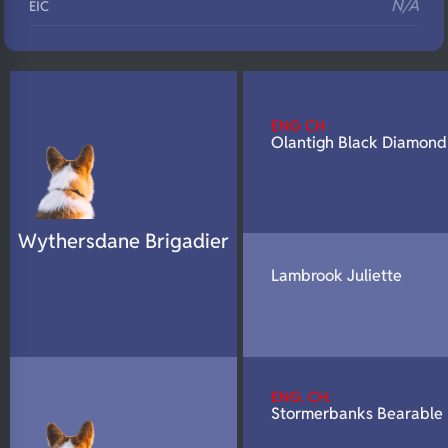
N/A
EIC
N/A
Eyes
N/A
Fluffy
N/A
DNA Profile
ENG CH
Olantigh Black Diamond
Wythersdane Brigadier
Lambrook Juliette
ENG. CH.
Stormerbanks Bearable