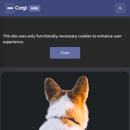
Corgi
Wiki
This site uses only functionally necessary cookies to enhance user
experience.
Close