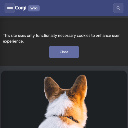
Corgi
Wiki
This site uses only functionally necessary cookies to enhance user
experience.
Close