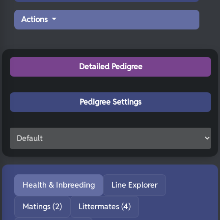
Actions
Detailed Pedigree
Pedigree Settings
Health & Inbreeding
Line Explorer
Matings (2)
Littermates (4)