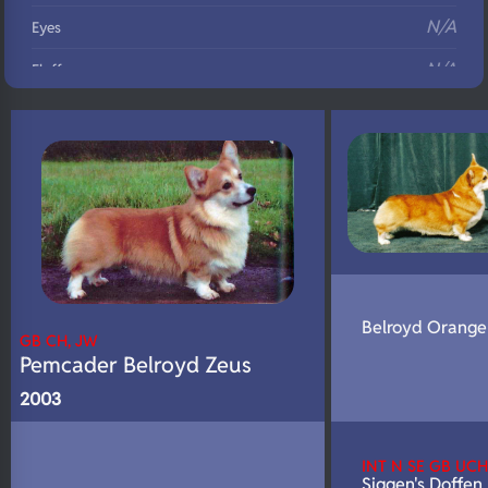
N/A
Eyes
N/A
Fluffy
N/A
DNA Profile
Belroyd Orange
GB CH, JW
Pemcader Belroyd Zeus
2003
INT N SE GB UCH
Siggen's Doffen