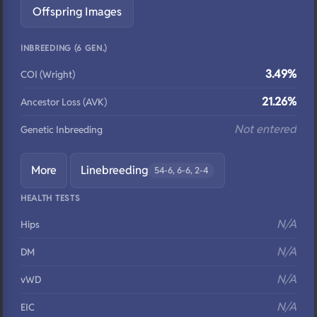
Offspring Images
INBREEDING (6 GEN.)
3.49%
COI (Wright)
21.26%
Ancestor Loss (AVK)
Not entered
Genetic Inbreeding
More
Linebreeding
54-6, 6-6, 2-4
HEALTH TESTS
N/A
Hips
N/A
DM
N/A
vWD
N/A
EIC