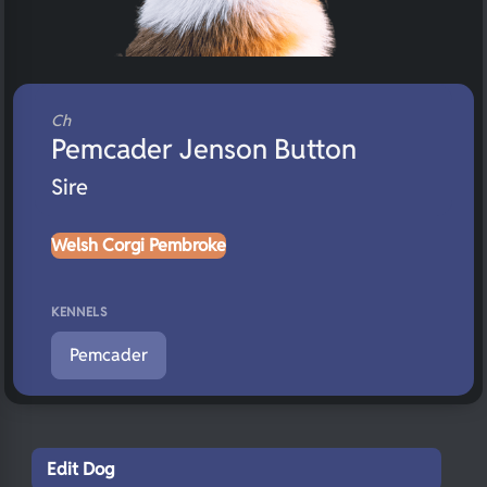
Ch
Pemcader Jenson Button
Sire
Welsh Corgi Pembroke
KENNELS
Pemcader
Edit Dog