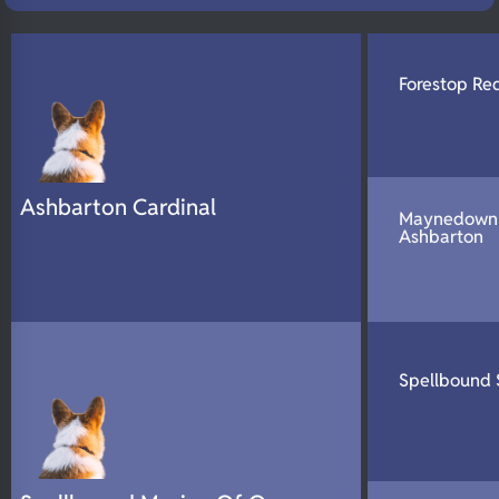
N/A
DNA Profile
Forestop Red
Ashbarton Cardinal
Maynedown 
Ashbarton
Spellbound 