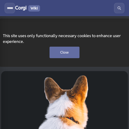
Corgi
Wiki
This site uses only functionally necessary cookies to enhance user
experience.
Close