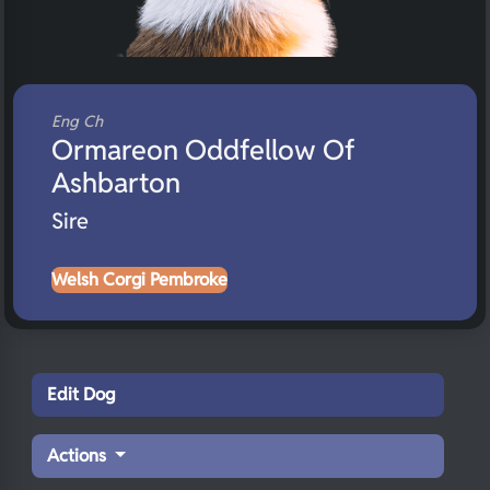
Eng Ch
Ormareon Oddfellow Of
Ashbarton
Sire
Welsh Corgi Pembroke
Edit Dog
Actions