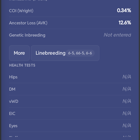
0.34%
COI (Wright)
12.6%
Ancestor Loss (AVK)
Not entered
Genetic Inbreeding
More
Linebreeding
6-5, 66-5, 6-6
HEALTH TESTS
N/A
Hips
N/A
DM
N/A
vWD
N/A
EIC
N/A
Eyes
N/A
Fluffy