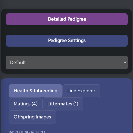
Detailed Pedigree
Pedigree Settings
Health & Inbreeding
Line Explorer
Matings (4)
Littermates (1)
Offspring Images
INBREEDING (6 GEN.)