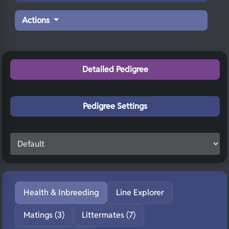
Actions
Detailed Pedigree
Pedigree Settings
Health & Inbreeding
Line Explorer
Matings (3)
Littermates (7)