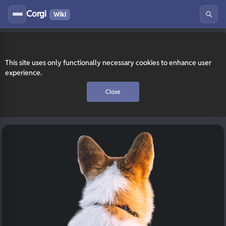
Corgi
Wiki
This site uses only functionally necessary cookies to enhance user
experience.
Close