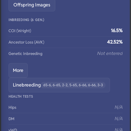
Offspring Images
INBREEDING (6 GEN.)
16.5%
COI (Wright)
42.52%
Ancestor Loss (AVK)
Not entered
Genetic Inbreeding
More
Linebreeding
65-6, 6-65, 2-2, 5-65, 6-66, 6-66, 3-3
HEALTH TESTS
N/A
Hips
N/A
DM
N/A
vWD