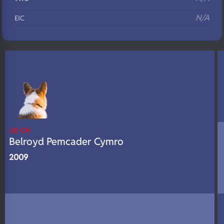
N/A
EIC
N/A
Eyes
N/A
Fluffy
N/A
DNA Profile
UK CH
Belroyd Pemcader Cymro
2009