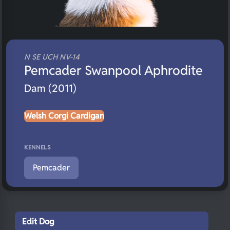
N SE UCH NV-14
Pemcader Swanpool Aphrodite
Dam (2011)
Welsh Corgi Cardigan
KENNELS
Pemcader
Edit Dog