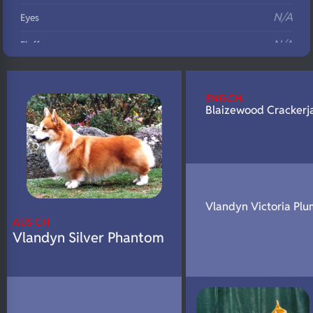
N/A
Eyes
N/A
Fluffy
N/A
DNA Profile
ENG.CH.
Blaizewood Crackerj
Vlandyn Victoria Plu
AUS CH
Vlandyn Silver Phantom