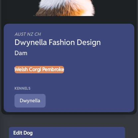
AUST NZ CH
Dwynella Fashion Design
Dam
Welsh Corgi Pembroke
KENNELS
Dwynella
Edit Dog