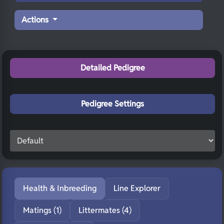
Actions
Detailed Pedigree
Pedigree Settings
Health & Inbreeding
Line Explorer
Matings (1)
Littermates (4)