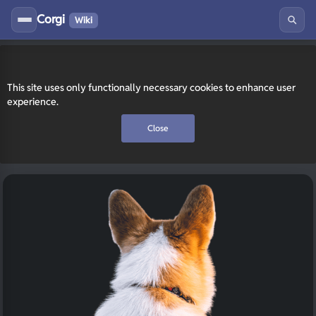
Corgi
Wiki
This site uses only functionally necessary cookies to enhance user
experience.
Close