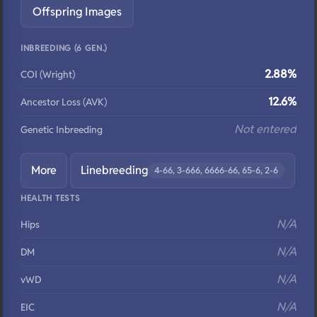
Offspring Images
INBREEDING (6 GEN.)
2.88%
COI (Wright)
12.6%
Ancestor Loss (AVK)
Not entered
Genetic Inbreeding
More
Linebreeding
4-66, 3-666, 6666-66, 65-6, 2-6
HEALTH TESTS
N/A
Hips
N/A
DM
N/A
vWD
N/A
EIC