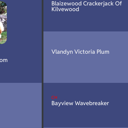
Blaizewood Crackerjack Of
Kilvewood
Vlandyn Victoria Plum
tom
CH
Bayview Wavebreaker