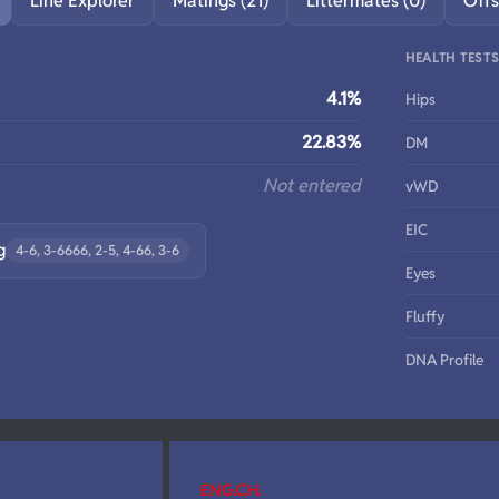
Line Explorer
Matings (21)
Littermates (0)
Offs
HEALTH TEST
4.1%
Hips
22.83%
DM
Not entered
vWD
EIC
g
4-6, 3-6666, 2-5, 4-66, 3-6
Eyes
Fluffy
DNA Profile
ENG.CH.