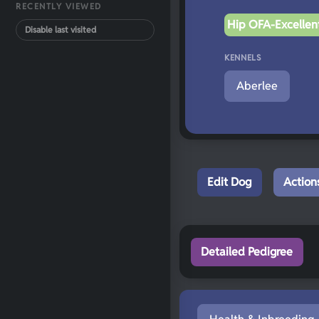
RECENTLY VIEWED
Hip OFA-Excellent
Disable last visited
KENNELS
Aberlee
Edit Dog
Action
Detailed Pedigree