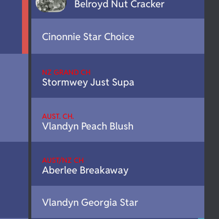
Belroyd Nut Cracker
Cinonnie Star Choice
NZ GRAND CH
Stormwey Just Supa
AUST. CH.
Vlandyn Peach Blush
AUST/NZ CH
Aberlee Breakaway
Vlandyn Georgia Star