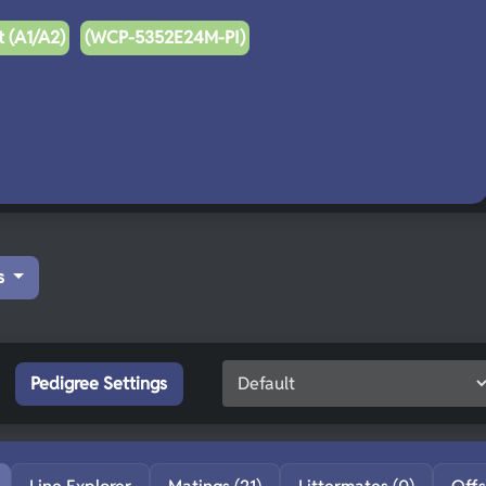
 (A1/A2)
(WCP-5352E24M-PI)
s
Pedigree Settings