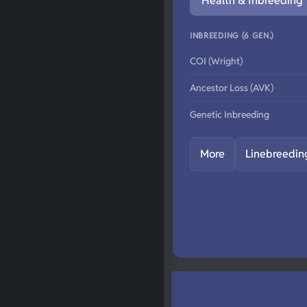
Health & Inbreeding
INBREEDING (6 GEN.)
COI (Wright)
Ancestor Loss (AVK)
Genetic Inbreeding
More
Linebreedin