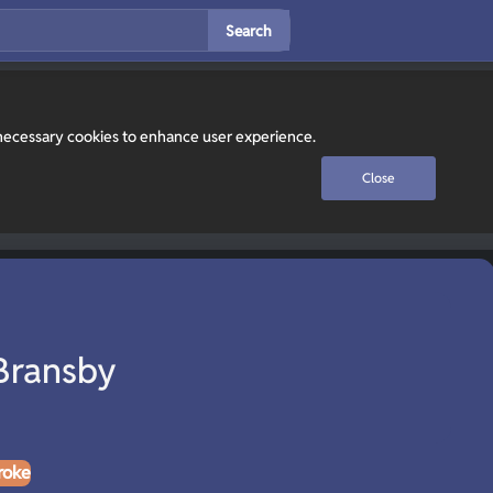
Search
y necessary cookies to enhance user experience.
Close
Bransby
roke