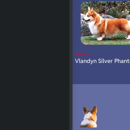
AUS CH
Vlandyn Silver Phan