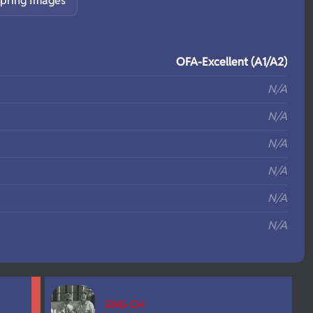
pring Images
S
OFA-Excellent (A1/A2)
N/A
N/A
N/A
N/A
N/A
N/A
ENG CH