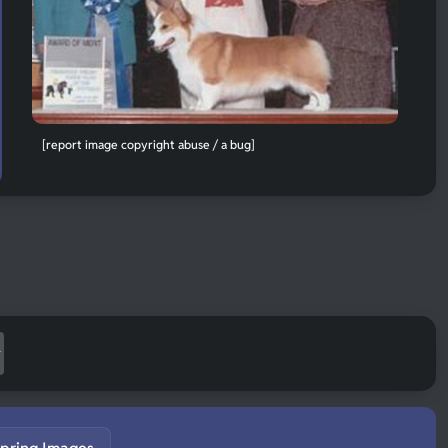
[report image copyright abuse / a bug]