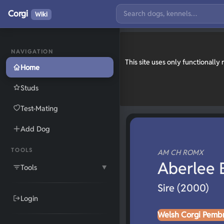
Corgi
Wiki
NAVIGATION
This site uses only functionall
Home
Studs
Test-Mating
Add Dog
TOOLS
AM CH ROMX
Aberlee 
Tools
▼
Sire (2000)
Login
Welsh Corgi Pemb