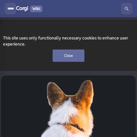
Corgi
Wiki
This site uses only functionally necessary cookies to enhance user
experience.
Close