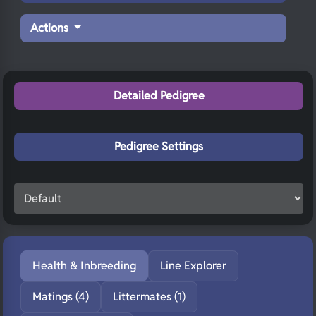
Actions
Detailed Pedigree
Pedigree Settings
Health & Inbreeding
Line Explorer
Matings (4)
Littermates (1)