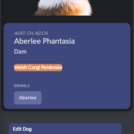
AUST. CH. NZ.CH.
Aberlee Phantasia
Dam
Welsh Corgi Pembroke
KENNELS
Aberlee
Edit Dog