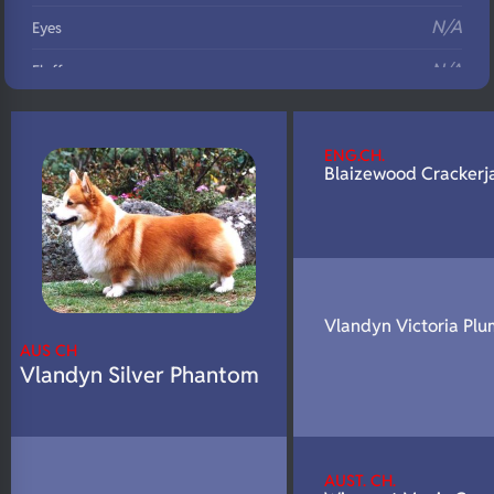
N/A
Eyes
N/A
Fluffy
N/A
DNA Profile
ENG.CH.
Blaizewood Crackerj
Vlandyn Victoria Plu
AUS CH
Vlandyn Silver Phantom
AUST. CH.