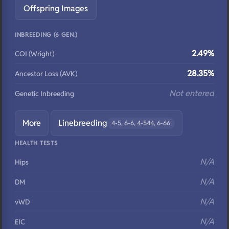
Offspring Images
INBREEDING (6 GEN.)
2.49%
COI (Wright)
28.35%
Ancestor Loss (AVK)
Not entered
Genetic Inbreeding
More
Linebreeding
4-5, 6-6, 4-544, 6-66
HEALTH TESTS
N/A
Hips
N/A
DM
N/A
vWD
N/A
EIC