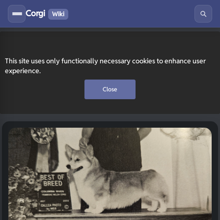
Corgi
Wiki
This site uses only functionally necessary cookies to enhance user
experience.
Close