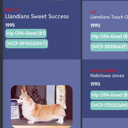
AM CH
CH
Llandians Sweet Success
Llandians Touch O
1995
1990
Hip OFA-Good (B1)
Hip OFA-Good (B
(WCP-3910G32M-T)
(WCP-2835G62F)
AM CH ROMX
Nebriowa Jovan
1990
Hip OFA-Good (B
(WCP-1720G26M)