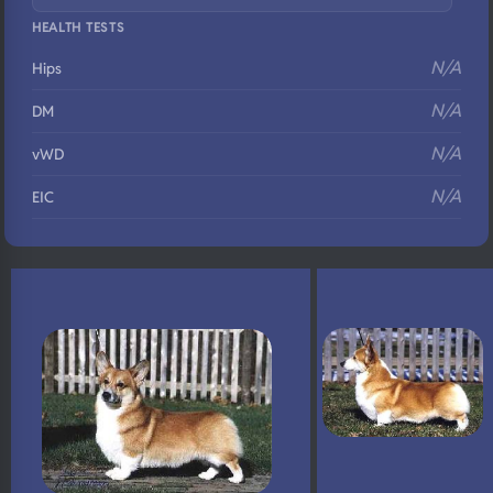
HEALTH TESTS
N/A
Hips
N/A
DM
N/A
vWD
N/A
EIC
N/A
Eyes
N/A
Fluffy
N/A
DNA Profile