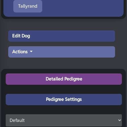
Tallyrand
Edit Dog
Actions
Detailed Pedigree
Pedigree Settings