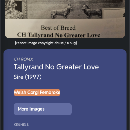
[report image copyright abuse / a bug]
CH ROMX
Tallyrand No Greater Love
Sire (1997)
Welsh Corgi Pembroke
More Images
KENNELS