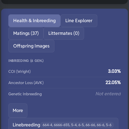
Health & Inbreeding
Line Explorer
Matings (37)
Littermates (0)
Offspring Images
INBREEDING (6 GEN.)
3.03%
COI (Wright)
22.05%
Ancestor Loss (AVK)
Not entered
Genetic Inbreeding
More
Linebreeding
664-4, 6666-655, 5-4, 6-5, 66-66, 66-6, 5-6