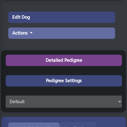
Edit Dog
Actions
Detailed Pedigree
Pedigree Settings