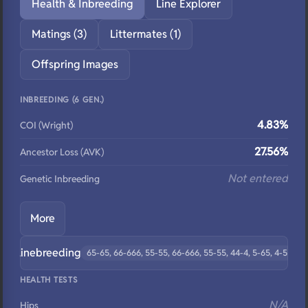
Health & Inbreeding
Line Explorer
Matings (3)
Littermates (1)
Offspring Images
INBREEDING (6 GEN.)
4.83%
COI (Wright)
27.56%
Ancestor Loss (AVK)
Not entered
Genetic Inbreeding
More
Linebreeding
65-65, 66-666, 55-55, 66-666, 55-55, 44-4, 5-65, 4-5
HEALTH TESTS
N/A
Hips