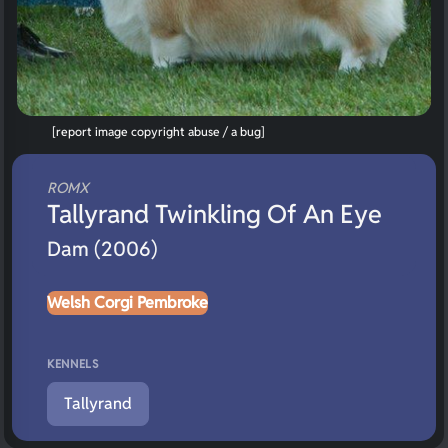
[report image copyright abuse / a bug]
ROMX
Tallyrand Twinkling Of An Eye
Dam (2006)
Welsh Corgi Pembroke
KENNELS
Tallyrand