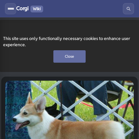
Corgi
Wiki
This site uses only functionally necessary cookies to enhance user
experience.
Close