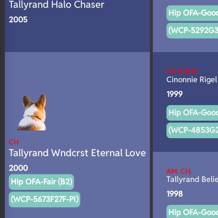
Tallyrand Halo Chaser
Hip OFA-Good
2005
(WCP-5292G3
CH ROMX
Cinonnie Rigel
1999
Hip OFA-Good
(WCP-4853G2
CH
Tallyrand Wndcrst Eternal Love
2000
AM. CH.
Tallyrand Beli
Hip OFA-Fair (B2)
1998
(WCP-5673F27F-PI)
Hip OFA-Good