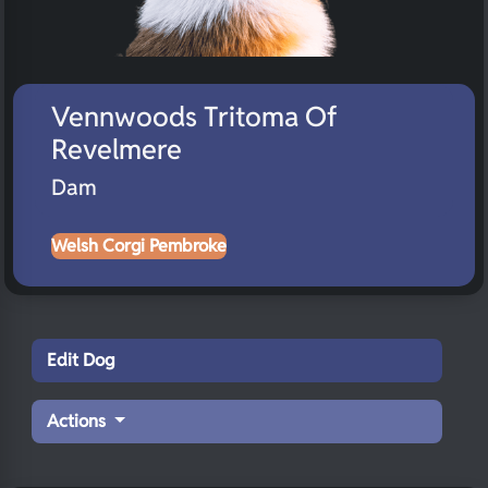
Vennwoods Tritoma Of
Revelmere
Dam
Welsh Corgi Pembroke
Edit Dog
Actions