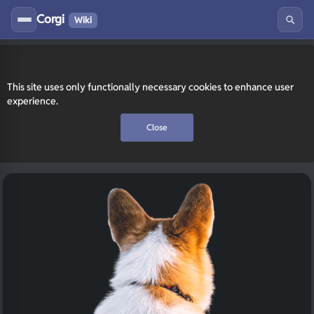
Corgi
Wiki
This site uses only functionally necessary cookies to enhance user
experience.
Close