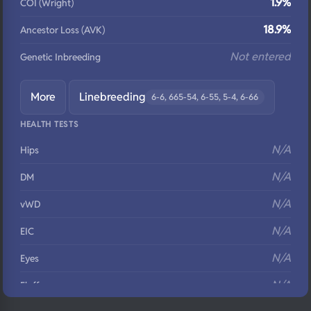
1.9%
COI (Wright)
18.9%
Ancestor Loss (AVK)
Not entered
Genetic Inbreeding
More
Linebreeding
6-6, 665-54, 6-55, 5-4, 6-66
HEALTH TESTS
N/A
Hips
N/A
DM
N/A
vWD
N/A
EIC
N/A
Eyes
N/A
Fluffy