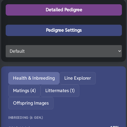
Detailed Pedigree
Pedigree Settings
Health & Inbreeding
Line Explorer
Matings (4)
Littermates (1)
Offspring Images
INBREEDING (6 GEN.)