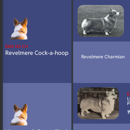
N/A
DNA Profile
ENG NZ CH
Revelmere Cock-a-hoop
Revelmere Charmian
E
L
P
1