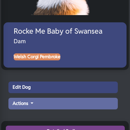
Rocke Me Baby of Swansea
Dam
Welsh Corgi Pembroke
Edit Dog
Actions