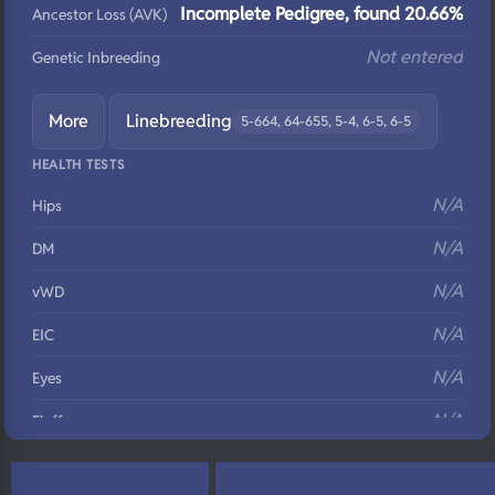
Incomplete Pedigree, found 20.66%
Ancestor Loss (AVK)
Not entered
Genetic Inbreeding
More
Linebreeding
5-664, 64-655, 5-4, 6-5, 6-5
HEALTH TESTS
N/A
Hips
N/A
DM
N/A
vWD
N/A
EIC
N/A
Eyes
N/A
Fluffy
N/A
DNA Profile