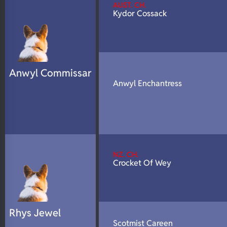
AUST. CH.
Kydor Cossack
Anwyl Commissar
Anwyl Enchantress
NZ. CH.
Crocket Of Wey
Rhys Jewel
Scotmist Careen