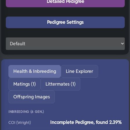
Detailed Pedigree
Pedigree Settings
Health & Inbreeding
Line Explorer
Matings (1)
Littermates (1)
Offspring Images
INBREEDING (6 GEN.)
Incomplete Pedigree, found 2.39%
COI (Wright)