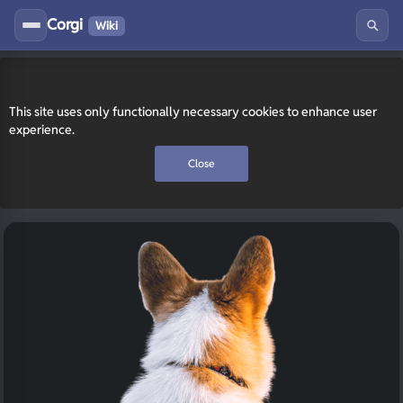
Corgi
Wiki
This site uses only functionally necessary cookies to enhance user
experience.
Close