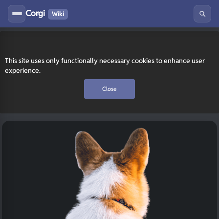
Corgi
Wiki
This site uses only functionally necessary cookies to enhance user
experience.
Close