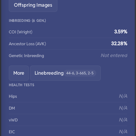
Offspring Images
INBREEDING (6 GEN.)
3.59%
COI (Wright)
32.28%
Ancestor Loss (AVK)
Not entered
Genetic Inbreeding
More
Linebreeding
44-6, 3-665, 2-5
HEALTH TESTS
N/A
Hips
N/A
DM
N/A
vWD
N/A
EIC