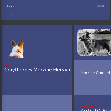
N/A
Eyes
N/A
Fluffy
N/A
DNA Profile
NZ CH
Craythornes Morzine Mervyn
Morzine Coronet
ENG NZ CH
Sea Lord Of Wey