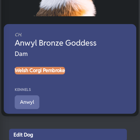
CH.
Anwyl Bronze Goddess
Dam
Welsh Corgi Pembroke
KENNELS
Anwyl
Edit Dog