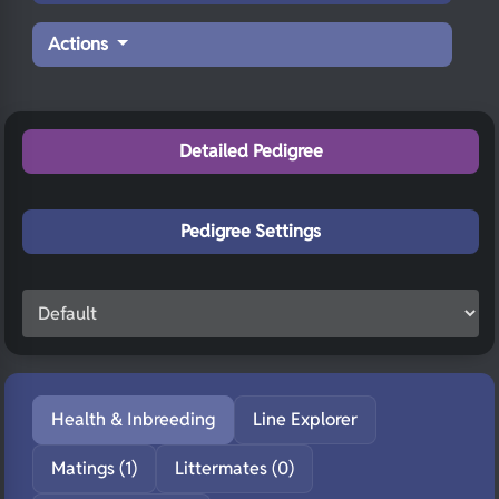
Actions
Detailed Pedigree
Pedigree Settings
Health & Inbreeding
Line Explorer
Matings (1)
Littermates (0)