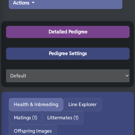
Actions
Detailed Pedigree
Pedigree Settings
Health & Inbreeding
Line Explorer
Matings (1)
Littermates (1)
Offspring Images