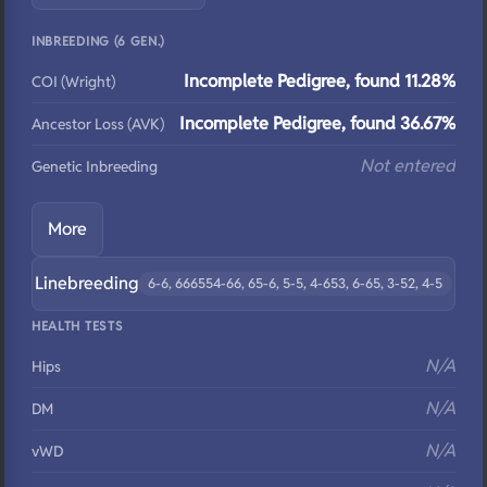
INBREEDING (6 GEN.)
Incomplete Pedigree, found 11.28%
COI (Wright)
Incomplete Pedigree, found 36.67%
Ancestor Loss (AVK)
Not entered
Genetic Inbreeding
More
Linebreeding
6-6, 666554-66, 65-6, 5-5, 4-653, 6-65, 3-52, 4-5
HEALTH TESTS
N/A
Hips
N/A
DM
N/A
vWD