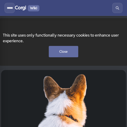
Corgi
Wiki
This site uses only functionally necessary cookies to enhance user
experience.
Close