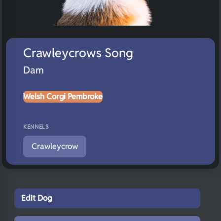
Crawleycrows Song
Dam
Welsh Corgi Pembroke
KENNELS
Crawleycrow
Edit Dog