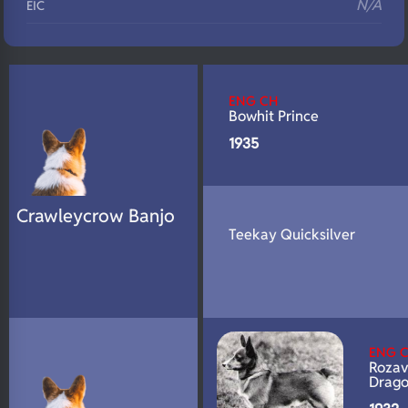
N/A
EIC
N/A
Eyes
N/A
Fluffy
ENG CH
N/A
DNA Profile
Bowhit Prince
1935
Crawleycrow Banjo
Teekay Quicksilver
ENG 
Rozav
Drag