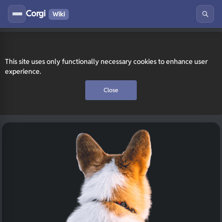
Corgi
Wiki
This site uses only functionally necessary cookies to enhance user
experience.
Close