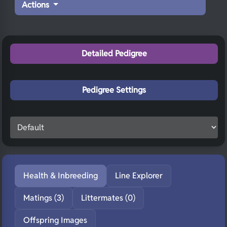
Actions
Detailed Pedigree
Pedigree Settings
Health & Inbreeding
Line Explorer
Matings (3)
Littermates (0)
Offspring Images