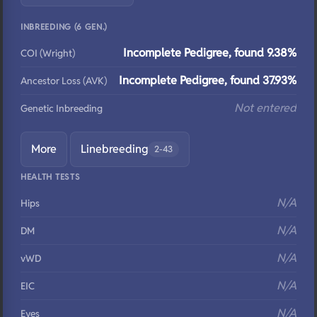
INBREEDING (6 GEN.)
Incomplete Pedigree, found 9.38%
COI (Wright)
Incomplete Pedigree, found 37.93%
Ancestor Loss (AVK)
Not entered
Genetic Inbreeding
More
Linebreeding
2-43
HEALTH TESTS
N/A
Hips
N/A
DM
N/A
vWD
N/A
EIC
N/A
Eyes