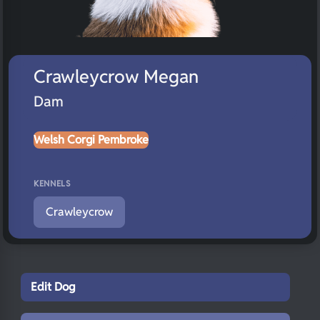
Crawleycrow Megan
Dam
Welsh Corgi Pembroke
KENNELS
Crawleycrow
Edit Dog