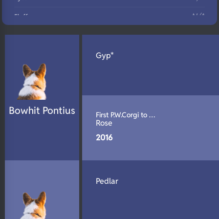
N/A
Fluffy
N/A
DNA Profile
Gyp*
Bowhit Pontius
First P.W.Corgi to …
Rose
2016
Pedlar