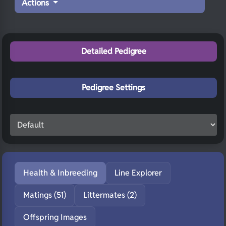
Actions
Detailed Pedigree
Pedigree Settings
Health & Inbreeding
Line Explorer
Matings (51)
Littermates (2)
Offspring Images