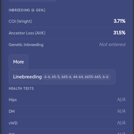
INBREEDING (6 GEN.)
3.71%
COI (Wright)
31.5%
Ancestor Loss (AVK)
Not entered
Genetic Inbreeding
More
Linebreeding
6-6, 65-5, 665-6, 44-64, 6655-665, 6-6
HEALTH TESTS
N/A
Hips
N/A
DM
N/A
vWD