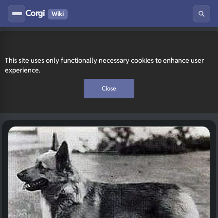
Corgi
Wiki
This site uses only functionally necessary cookies to enhance user
experience.
Close