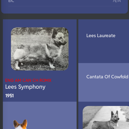
N/A
EIC
N/A
Eyes
N/A
Fluffy
N/A
DNA Profile
Lees Laureate
Cantata Of Cowfold
ENG AM CAN CH ROMX
Lees Symphony
1951