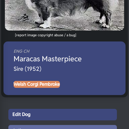
[report image copyright abuse / a bug]
ENG CH
Maracas Masterpiece
Sire (1952)
Welsh Corgi Pembroke
Edit Dog