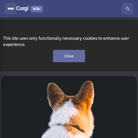
Corgi
Wiki
This site uses only functionally necessary cookies to enhance user
experience.
Close