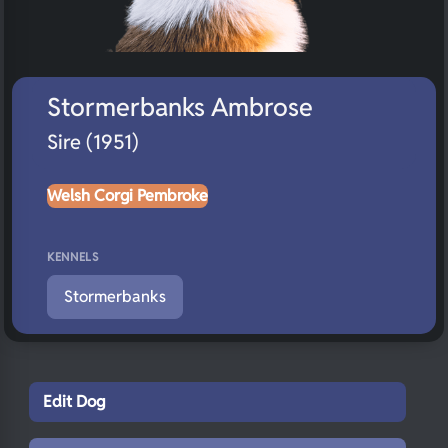
Stormerbanks Ambrose
Sire (1951)
Welsh Corgi Pembroke
KENNELS
Stormerbanks
Edit Dog