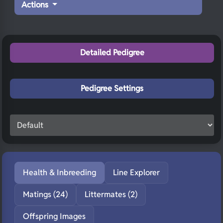
Actions
Detailed Pedigree
Pedigree Settings
Health & Inbreeding
Line Explorer
Matings (24)
Littermates (2)
Offspring Images