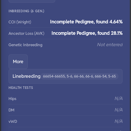
INBREEDING (6 GEN.)
Incomplete Pedigree, found 4.64%
COI (Wright)
Incomplete Pedigree, found 28.1%
Ancestor Loss (AVK)
Not entered
Genetic Inbreeding
More
Linebreeding
66654-66655, 5-6, 66-66, 66-6, 666-54, 5-65
HEALTH TESTS
N/A
Hips
N/A
DM
N/A
vWD