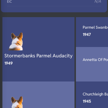
N/A
EIC
N/A
Eyes
N/A
Fluffy
Parmel Swanb
N/A
DNA Profile
1947
Stormerbanks Parmel Audacity
Annetta Of Po
1949
Churchleigh B
1945