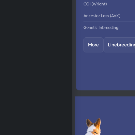
COI (Wright)
Ancestor Loss (AVK)
Genetic Inbreeding
More
Linebreedin