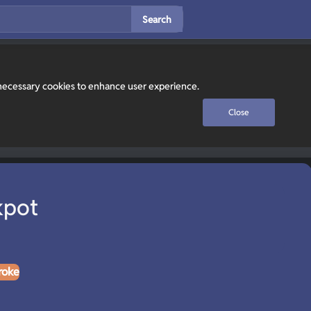
Search
y necessary cookies to enhance user experience.
Close
kpot
roke