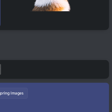
pring Images
S