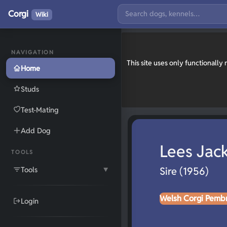
Corgi
Wiki
NAVIGATION
This site uses only functionall
Home
Studs
Test-Mating
Add Dog
Lees Jac
TOOLS
Tools
Sire (1956)
▼
Welsh Corgi Pemb
Login