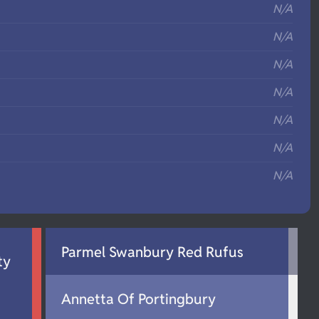
N/A
N/A
N/A
N/A
N/A
N/A
N/A
Parmel Swanbury Red Rufus
ty
Annetta Of Portingbury