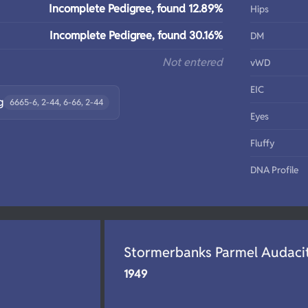
Incomplete Pedigree, found 12.89%
Hips
Incomplete Pedigree, found 30.16%
DM
Not entered
vWD
EIC
g
6665-6, 2-44, 6-66, 2-44
Eyes
Fluffy
DNA Profile
Stormerbanks Parmel Audaci
1949