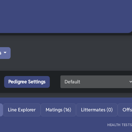
s
Pedigree Settings
Line Explorer
Matings (16)
Littermates (0)
Offs
HEALTH TEST