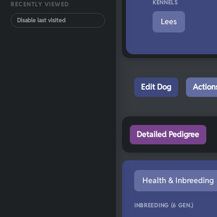
KENNELS
RECENTLY VIEWED
Disable last visited
Lees
Edit Dog
Action
Detailed Pedigree
Health & Inbreeding
INBREEDING (6 GEN.)