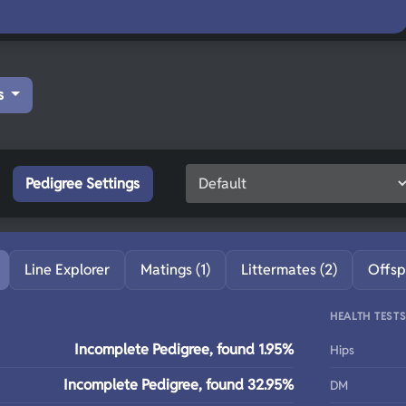
s
Pedigree Settings
Line Explorer
Matings (1)
Littermates (2)
Offsp
HEALTH TEST
Incomplete Pedigree, found 1.95%
Hips
Incomplete Pedigree, found 32.95%
DM