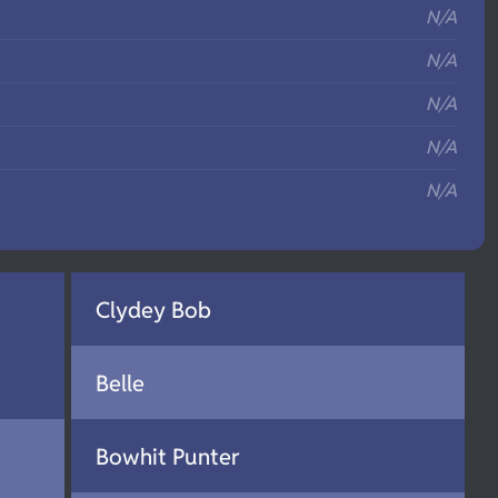
N/A
N/A
N/A
N/A
N/A
Clydey Bob
Belle
Bowhit Punter