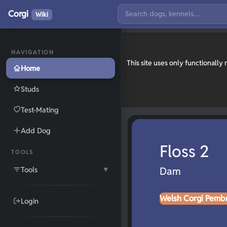
Corgi
Wiki
NAVIGATION
This site uses only functionall
Home
Studs
Test-Mating
Add Dog
Floss 2
TOOLS
Tools
Dam
▼
Welsh Corgi Pemb
Login