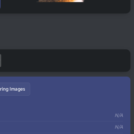
ring Images
S
N/A
N/A