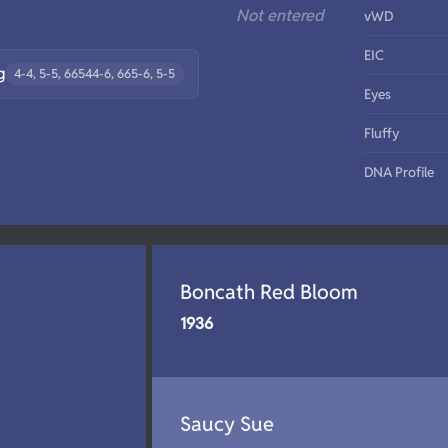
Not entered
vWD
EIC
g
4-4, 5-5, 66544-6, 665-6, 5-5
Eyes
Fluffy
DNA Profile
Boncath Red Bloom
1936
Saucy Sue