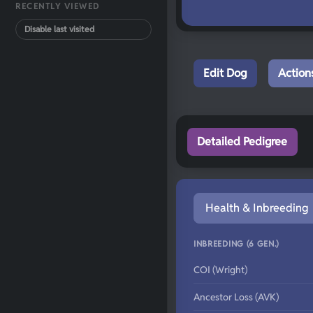
RECENTLY VIEWED
Disable last visited
Edit Dog
Action
Detailed Pedigree
Health & Inbreeding
INBREEDING (6 GEN.)
COI (Wright)
Ancestor Loss (AVK)