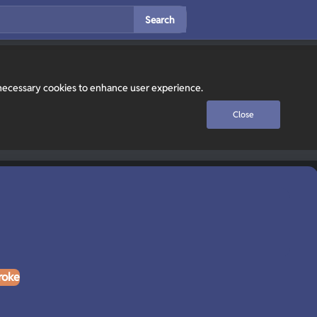
Search
y necessary cookies to enhance user experience.
Close
roke