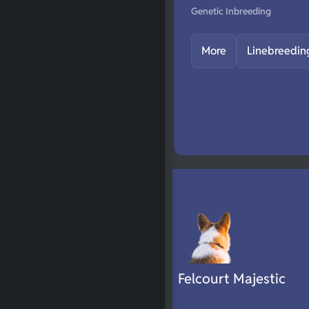
Genetic Inbreeding
More
Linebreedin
Felcourt Majestic