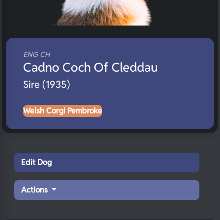
ENG CH
Cadno Coch Of Cleddau
Sire (1935)
Welsh Corgi Pembroke
Edit Dog
Actions