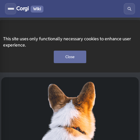
Corgi
Wiki
This site uses only functionally necessary cookies to enhance user
experience.
Close