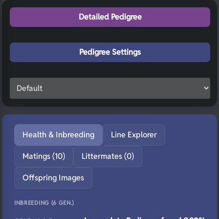
Detailed Pedigree
Pedigree Settings
Health & Inbreeding
Line Explorer
Matings (10)
Littermates (0)
Offspring Images
INBREEDING (6 GEN.)