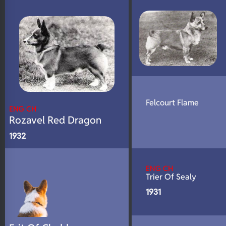
N/A
DNA Profile
Felcourt Flame
ENG CH
Rozavel Red Dragon
1932
ENG CH
Trier Of Sealy
1931