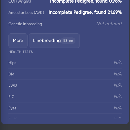
Incomplete Pedigree, found 0.98%
COI (Wright)
Incomplete Pedigree, found 21.69%
Ancestor Loss (AVK)
Not entered
Genetic Inbreeding
More
Linebreeding
53-66
HEALTH TESTS
N/A
Hips
N/A
DM
N/A
vWD
N/A
EIC
N/A
Eyes
N/A
Fluffy