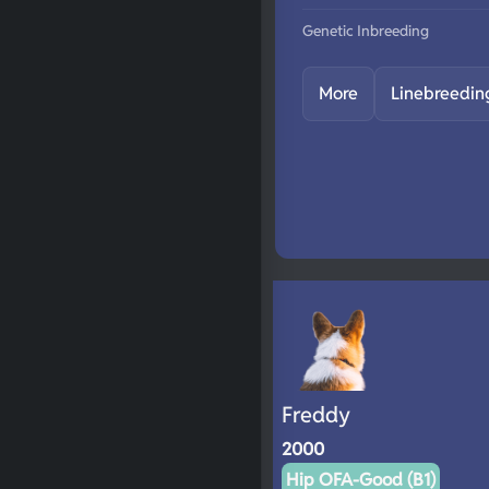
Genetic Inbreeding
More
Linebreedin
Freddy
2000
Hip OFA-Good (B1)