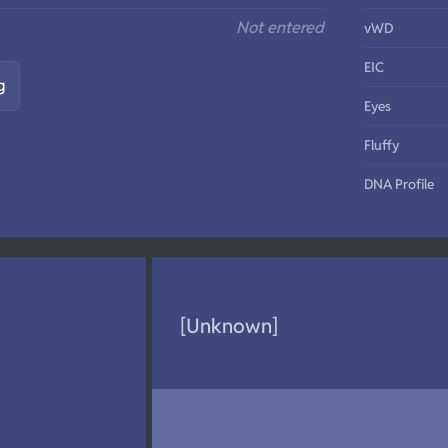
Not entered
vWD
EIC
g
Eyes
Fluffy
DNA Profile
[Unknown]