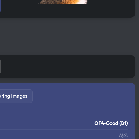
pring Images
S
OFA-Good (B1)
N/A