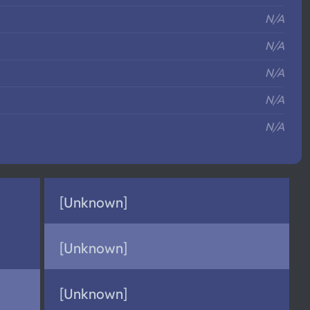
N/A
N/A
N/A
N/A
N/A
[Unknown]
[Unknown]
[Unknown]