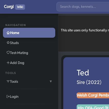
Corgi
Wiki
NAVIGATION
This site uses only functionall
Home
Studs
Test-Mating
Add Dog
Ted
TOOLS
Tools
Sire (2022)
▼
Welsh Corgi Pemb
Login
Hip OFA-Good (B1