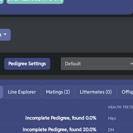
s
Pedigree Settings
Line Explorer
Matings (2)
Littermates (0)
Offs
HEALTH TEST
Incomplete Pedigree, found 0.0%
Hips
Incomplete Pedigree, found 20.0%
DM