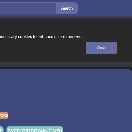
Search
y necessary cookies to enhance user experience.
Close
roke
)
(WCP-12870G24M-C-VPI)