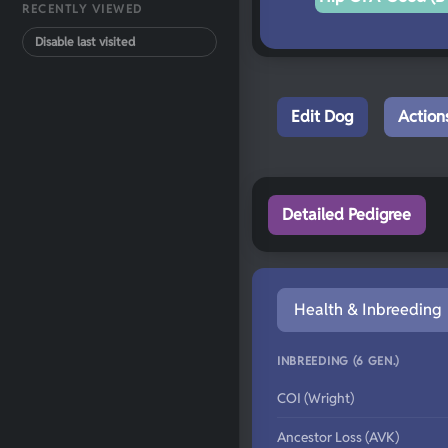
RECENTLY VIEWED
Disable last visited
Edit Dog
Action
Detailed Pedigree
Health & Inbreeding
INBREEDING (6 GEN.)
COI (Wright)
Ancestor Loss (AVK)