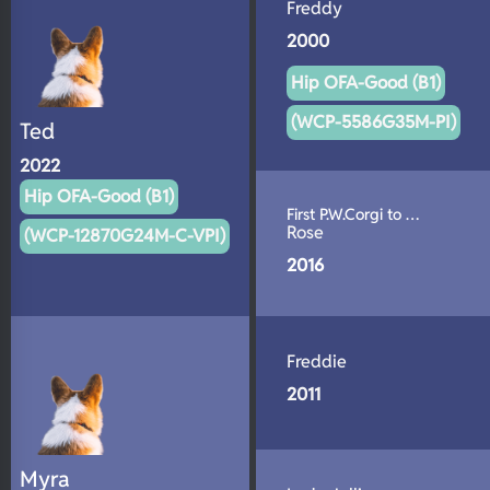
Freddy
2000
Hip OFA-Good (B1)
(WCP-5586G35M-PI)
Ted
2022
Hip OFA-Good (B1)
First P.W.Corgi to …
Rose
(WCP-12870G24M-C-VPI)
2016
Freddie
2011
Myra