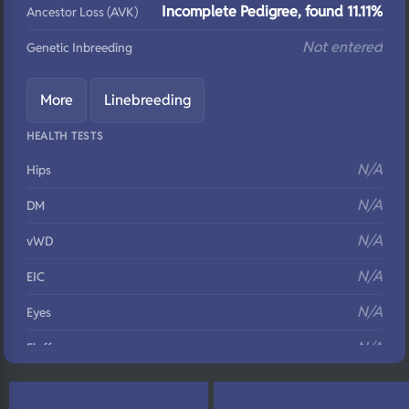
Incomplete Pedigree, found 11.11%
Ancestor Loss (AVK)
Not entered
Genetic Inbreeding
More
Linebreeding
HEALTH TESTS
N/A
Hips
N/A
DM
N/A
vWD
N/A
EIC
N/A
Eyes
N/A
Fluffy
N/A
DNA Profile