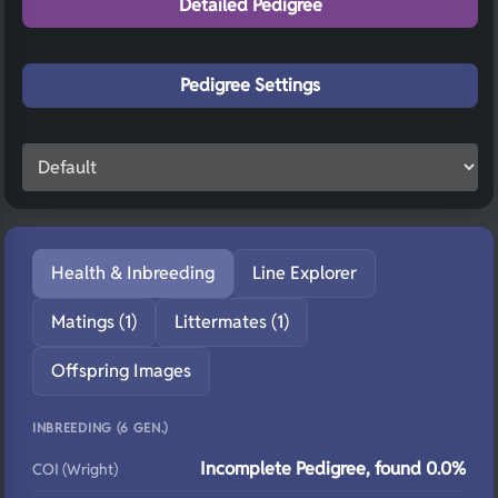
Detailed Pedigree
Pedigree Settings
Health & Inbreeding
Line Explorer
Matings (1)
Littermates (1)
Offspring Images
INBREEDING (6 GEN.)
Incomplete Pedigree, found 0.0%
COI (Wright)