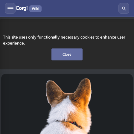
Corgi
Wiki
This site uses only functionally necessary cookies to enhance user
experience.
Close