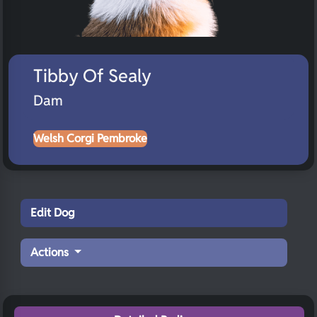
Tibby Of Sealy
Dam
Welsh Corgi Pembroke
Edit Dog
Actions