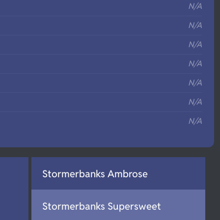
N/A
N/A
N/A
N/A
N/A
N/A
N/A
Stormerbanks Ambrose
Stormerbanks Supersweet