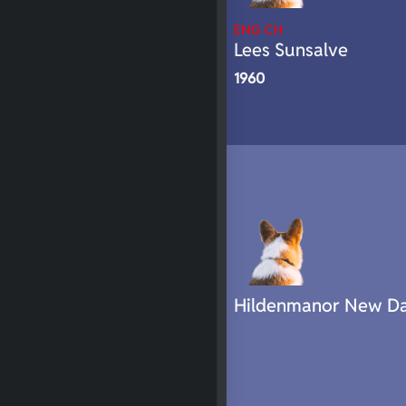
ENG CH
Lees Sunsalve
1960
Hildenmanor New D