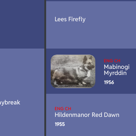
Lees Firefly
ENG CH
Mabinogi
Myrddin
1956
aybreak
ENG CH
Hildenmanor Red Dawn
1955