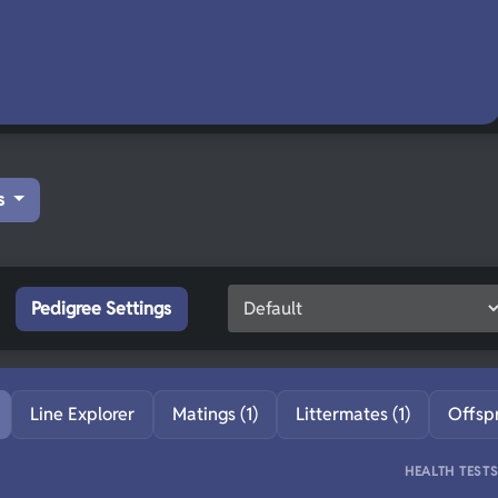
s
Pedigree Settings
Line Explorer
Matings (1)
Littermates (1)
Offsp
HEALTH TEST