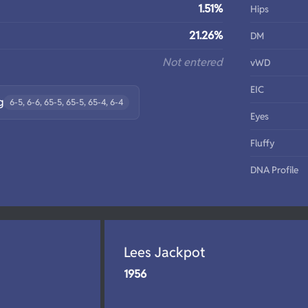
1.51%
Hips
21.26%
DM
Not entered
vWD
EIC
g
6-5, 6-6, 65-5, 65-5, 65-4, 6-4
Eyes
Fluffy
DNA Profile
Lees Jackpot
1956