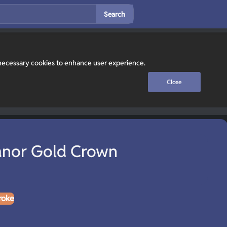
Search
y necessary cookies to enhance user experience.
Close
nor Gold Crown
roke