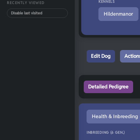
KENNELS
RECENTLY VIEWED
Disable last visited
Hildenmanor
Edit Dog
Action
Detailed Pedigree
Health & Inbreeding
INBREEDING (6 GEN.)