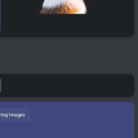
ring Images
S