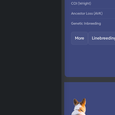
COI (Wright)
Ancestor Loss (AVK)
Genetic Inbreeding
More
Linebreedin