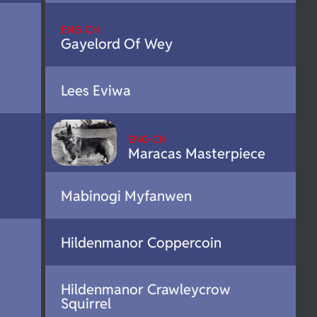
ENG CH
Gayelord Of Wey
Lees Eviwa
ENG CH
Maracas Masterpiece
Mabinogi Myfanwen
Hildenmanor Coppercoin
Hildenmanor Crawleycrow
Squirrel