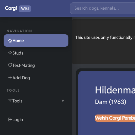
Corgi
Wiki
NAVIGATION
This site uses only functionall
Home
Studs
Test-Mating
Add Dog
Hildenma
TOOLS
Tools
Dam (1963)
▼
Welsh Corgi Pemb
Login