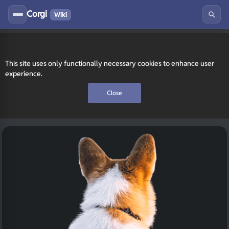
Corgi
Wiki
This site uses only functionally necessary cookies to enhance user
experience.
Close