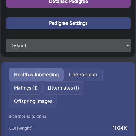
Detailed Pedigree
Pedigree Settings
Health & Inbreeding
Line Explorer
Matings (1)
Littermates (1)
Offspring Images
INBREEDING (6 GEN.)
11.04%
COI (Wright)