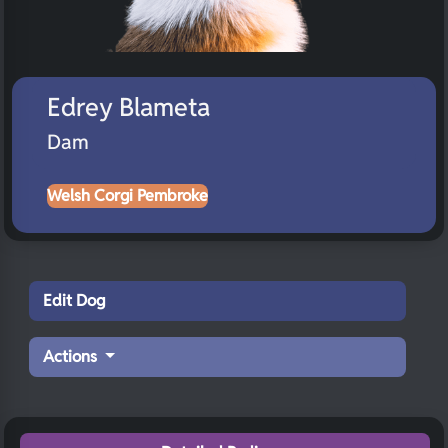
Edrey Blameta
Dam
Welsh Corgi Pembroke
Edit Dog
Actions