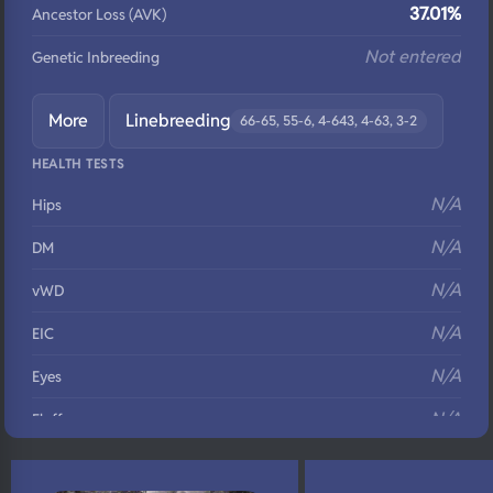
37.01%
Ancestor Loss (AVK)
Not entered
Genetic Inbreeding
More
Linebreeding
66-65, 55-6, 4-643, 4-63, 3-2
HEALTH TESTS
N/A
Hips
N/A
DM
N/A
vWD
N/A
EIC
N/A
Eyes
N/A
Fluffy
N/A
DNA Profile