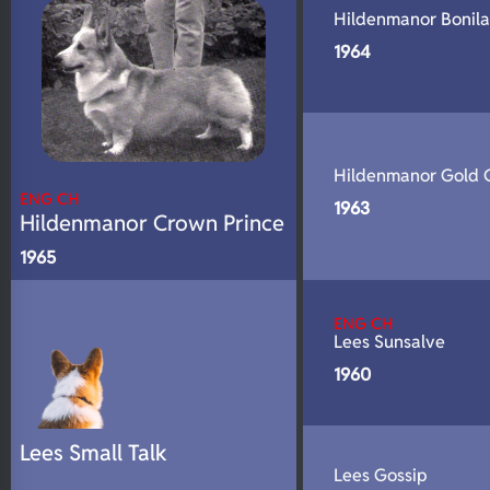
Hildenmanor Bonil
1964
Hildenmanor Gold 
ENG CH
1963
Hildenmanor Crown Prince
1965
ENG CH
Lees Sunsalve
1960
Lees Small Talk
Lees Gossip