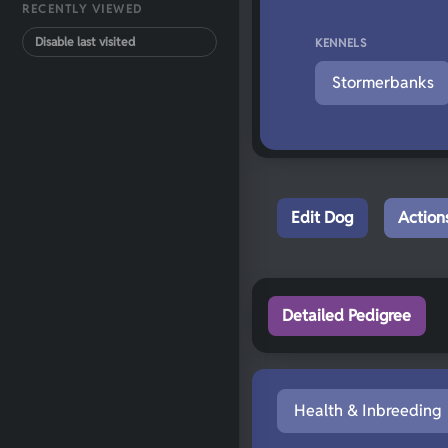
RECENTLY VIEWED
Disable last visited
KENNELS
Stormerbanks
Edit Dog
Action
Detailed Pedigree
Health & Inbreeding