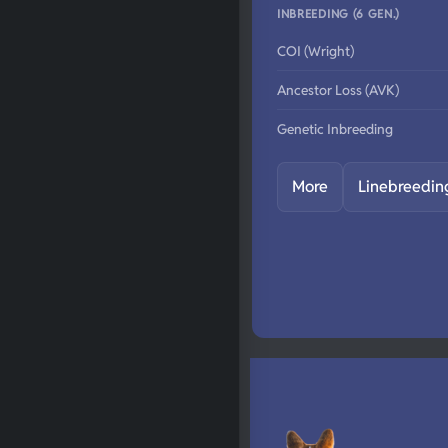
INBREEDING (6 GEN.)
COI (Wright)
Ancestor Loss (AVK)
Genetic Inbreeding
More
Linebreedin