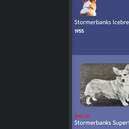
Stormerbanks Icebre
1955
ENG CH
Stormerbanks Super