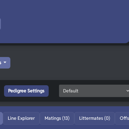
s
Pedigree Settings
Line Explorer
Matings (13)
Littermates (0)
Offs