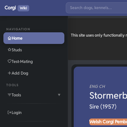
Corgi
Wiki
NAVIGATION
This site uses only functionall
Home
Studs
Test-Mating
Add Dog
TOOLS
ENG CH
Stormerb
Tools
▼
Sire (1957)
Login
Welsh Corgi Pemb