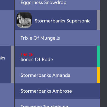
Eggerness Snowdrop
Stormerbanks Supersonic
Trixie Of Mungells
ENG CH
nks
Sonec Of Rode
Stormerbanks Amanda
Stormerbanks Ambrose
Tresarden Touchdown