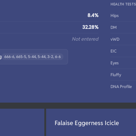
HEALTH TEST
8.4%
Hips
32.28%
DM
Not entered
vWD
EIC
g
666-6, 665-5, 5-44, 5-44, 3-2, 6-6
Eyes
Fluffy
DNA Profile
Falaise Eggerness Icicle