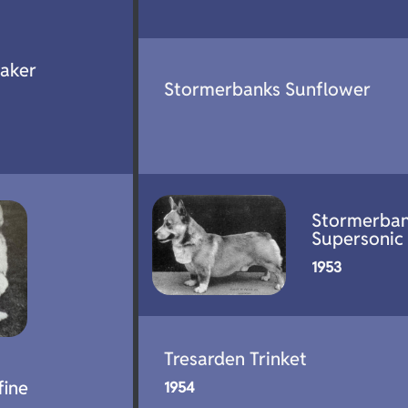
aker
Stormerbanks Sunflower
Stormerba
Supersonic
1953
Tresarden Trinket
fine
1954