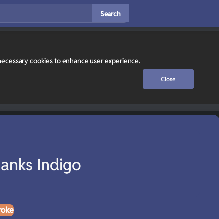
Search
y necessary cookies to enhance user experience.
Close
anks Indigo
roke