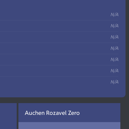
S
N/A
N/A
N/A
N/A
N/A
N/A
N/A
Auchen Rozavel Zero