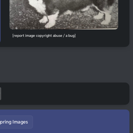
[report image copyright abuse / a bug]
pring Images