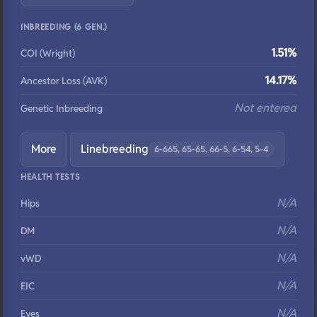
INBREEDING (6 GEN.)
1.51%
COI (Wright)
14.17%
Ancestor Loss (AVK)
Not entered
Genetic Inbreeding
More
Linebreeding
6-665, 65-65, 66-5, 6-54, 5-4
HEALTH TESTS
N/A
Hips
N/A
DM
N/A
vWD
N/A
EIC
N/A
Eyes