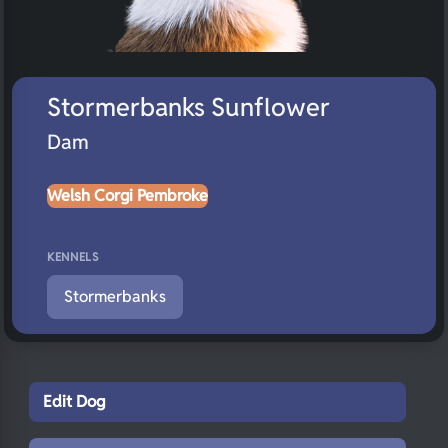
Stormerbanks Sunflower
Dam
Welsh Corgi Pembroke
KENNELS
Stormerbanks
Edit Dog