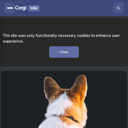
Corgi
Wiki
This site uses only functionally necessary cookies to enhance user
experience.
Close