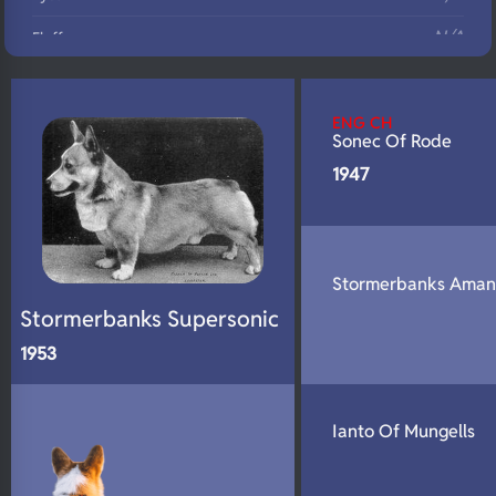
N/A
Fluffy
N/A
DNA Profile
ENG CH
Sonec Of Rode
1947
Stormerbanks Ama
Stormerbanks Supersonic
1953
Ianto Of Mungells