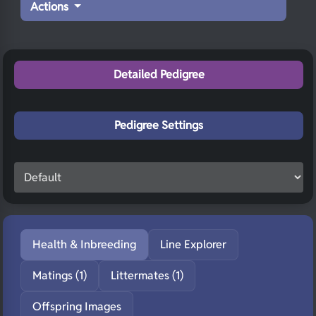
Actions
Detailed Pedigree
Pedigree Settings
Health & Inbreeding
Line Explorer
Matings (1)
Littermates (1)
Offspring Images