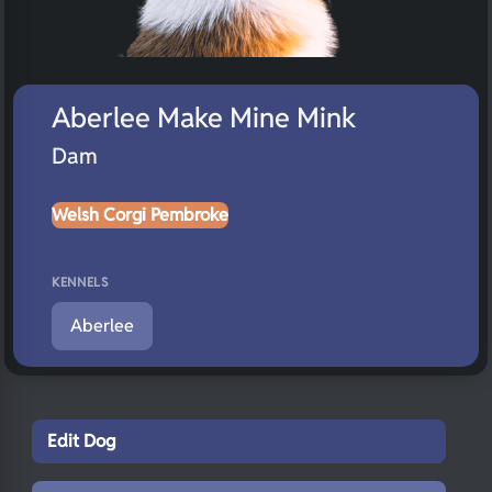
Aberlee Make Mine Mink
Dam
Welsh Corgi Pembroke
KENNELS
Aberlee
Edit Dog