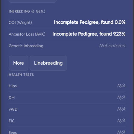
INBREEDING (6 GEN.)
Incomplete Pedigree, found 0.0%
COI (Wright)
Incomplete Pedigree, found 9.23%
Ancestor Loss (AVK)
Not entered
Genetic Inbreeding
More
Linebreeding
HEALTH TESTS
N/A
Hips
N/A
DM
N/A
vWD
N/A
EIC
N/A
Eyes