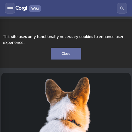
Corgi
Wiki
This site uses only functionally necessary cookies to enhance user
experience.
Close