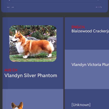
N/A
Fluffy
N/A
DNA Profile
ENG.CH.
Blaizewood Crackerj
Vlandyn Victoria Plu
AUS CH
Vlandyn Silver Phantom
[Unknown]