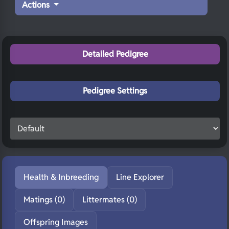
Actions
Detailed Pedigree
Pedigree Settings
Health & Inbreeding
Line Explorer
Matings (0)
Littermates (0)
Offspring Images