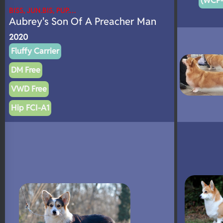
(WCP-
BISS, JUN.BIS, PUP.…
Aubrey's Son Of A Preacher Man
2020
Fluffy Carrier
DM Free
VWD Free
Hip FCI-A1