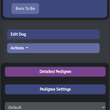
Born To Be
Edit Dog
Actions
Detailed Pedigree
Pedigree Settings