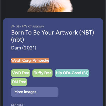
N- SE- FIN Champion
Born To Be Your Artwork (NBT)
(nbt)
Dam (2021)
Welsh Corgi Pembroke
VWD Free
Fluffy Free
Hip OFA-Good (B1)
DM Free
More Images
KENNELS