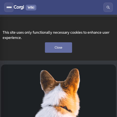
Corgi
Wiki
This site uses only functionally necessary cookies to enhance user
experience.
Close