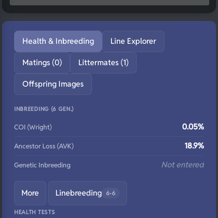
Health & Inbreeding
Line Explorer
Matings (0)
Littermates (1)
Offspring Images
INBREEDING (6 GEN.)
0.05%
COI (Wright)
18.9%
Ancestor Loss (AVK)
Not entered
Genetic Inbreeding
More
Linebreeding
6-6
HEALTH TESTS