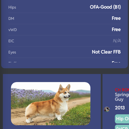
OFA-Good (B1)
Hips
Free
DM
Free
vWD
N/A
EIC
Not Clear FFB
Eyes
Free
Fluffy
N/A
DNA Profile
CH RO
Spring
Guy
2013
Hip OF